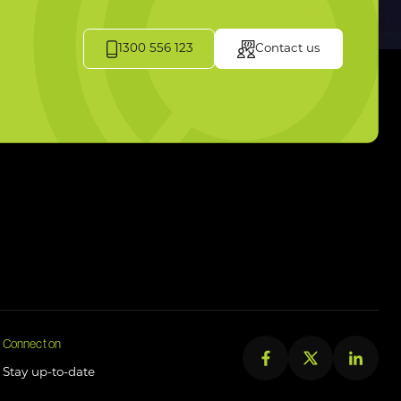
1300 556 123
Contact us
Connect on
Stay up-to-date