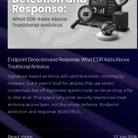
Endpoint Detection and Response: What EDR Adds Above
Traditional Antivirus
Signature-based antivirus still catches known, commodity
malware, but it wasn’t built for attacks that use stolen
credentials, live off legitimate system tools, or never drop a file
to disk at all. That gap is why most security teams now treat
antivirus as one layer, not the whole defence. Endpoint
detection and response (EDR) fills it.
…
Read more
23 July 2026