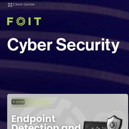
Client Centre
Cyber Security
CYBER SECURITY