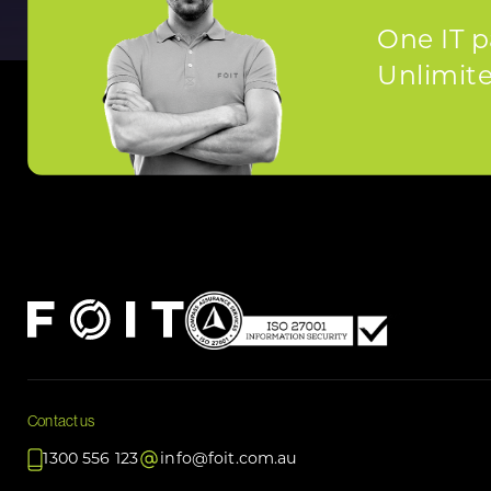
One IT p
Unlimited
Contact us
1300 556 123
info@foit.com.au