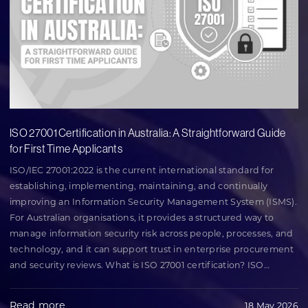
ISO 27001 Certification in Australia: A Straightforward Guide
for First Time Applicants
ISO/IEC 27001:2022 is the current international standard for
establishing, implementing, maintaining, and continually
improving an Information Security Management System (ISMS).
For Australian organisations, it provides a structured way to
manage information security risk across people, processes, and
technology, and it can support trust in enterprise procurement
and security reviews. What is ISO 27001 certification? ISO
…
Read more
18 May 2026