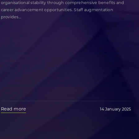
organisational stability through comprehensive benefits and
career advancement opportunities. Staff augmentation
provides
…
Read more
14 January 2025