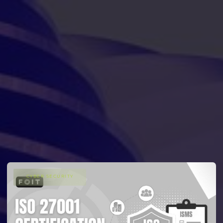
CYBER SECURITY