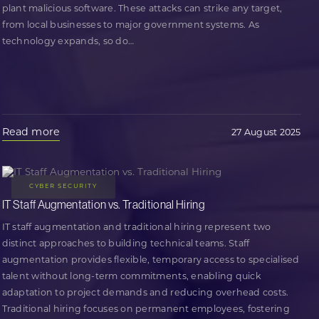
plant malicious software. These attacks can strike any target,
from local businesses to major government systems. As
technology expands, so do
…
Read more
27 August 2025
CYBER SECURITY
IT Staff Augmentation vs. Traditional Hiring
IT staff augmentation and traditional hiring represent two
distinct approaches to building technical teams. Staff
augmentation provides flexible, temporary access to specialised
talent without long-term commitments, enabling quick
adaptation to project demands and reducing overhead costs.
Traditional hiring focuses on permanent employees, fostering