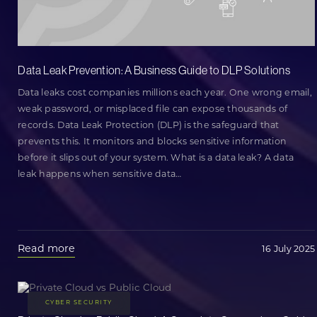
Data Leak Prevention: A Business Guide to DLP Solutions
Data leaks cost companies millions each year. One wrong email,
weak password, or misplaced file can expose thousands of
records. Data Leak Protection (DLP) is the safeguard that
prevents this. It monitors and blocks sensitive information
before it slips out of your system. What is a data leak? A data
leak happens when sensitive data
…
Read more
16 July 2025
CYBER SECURITY