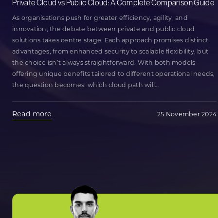
Private Cloud vs Public Cloud: A Complete Comparison Guide
As organisations push for greater efficiency, agility, and
innovation, the debate between private and public cloud
solutions takes centre stage. Each approach promises distinct
advantages, from enhanced security to scalable flexibility, but
the choice isn’t always straightforward. With both models
offering unique benefits tailored to different operational needs,
the question becomes: which cloud path will
…
Read more
25 November 2024
Posts
Older posts
navigation