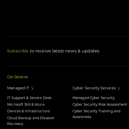
Subscribe
to receive latest news & updates
Our Services
Managed IT
Cyber Security Services
IT Support & Service Desk
Managed Cyber Security
Microsoft 365 & Azure
Cyber Security Risk Assessment
Devices & Infrastructure
Cyber Security Training and
Awareness
Cloud Backup and Disaster
Recovery