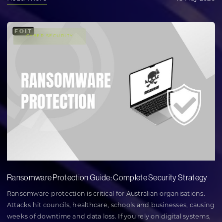
CYBER SECURITY
Ransomware Protection Guide: Complete Security Strategy
Ransomware protection is critical for Australian organisations.
Attacks hit councils, healthcare, schools and businesses, causing
weeks of downtime and data loss. If you rely on digital systems,