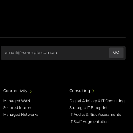
Email Address
*
Connectivity
Consulting
Managed WAN
Digital Advisory & IT Consulting
Secured Internet
Strategic IT Blueprint
Managed Networks
IT Audits & Risk Assessments
IT Staff Augmentation