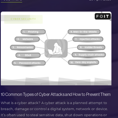
CYBER SECURITY
10 Common Types of Cyber Attacks and How to Prevent Them
What is a cyber attack? A cyber attack is a planned attempt to
breach, damage or control a digital system, network or device.
It’s often used to steal sensitive data, shut down operations or