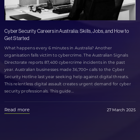
Cyber Security Careers in Australia: Skills, Jobs, and How to
Get Started
What happens every 6 minutes in Australia? Another
organisation falls victim to cybercrime. The Australian Signals
Directorate reports 87,400 cybercrime incidents in the past
year. Australian businesses made 36,700+ calls to the Cyber
Security Hotline last year seeking help against digital threats.
This relentless digital assault creates urgent demand for cyber
security professionals. This guide
…
Read more
27 March 2025