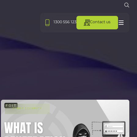
Open
1300 556 123
Contact us
Menu
CYBER SECURITY