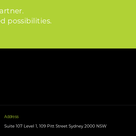
artner.
 possibilities.
Address
Suite 107 Level 1, 109 Pitt Street Sydney 2000 NSW