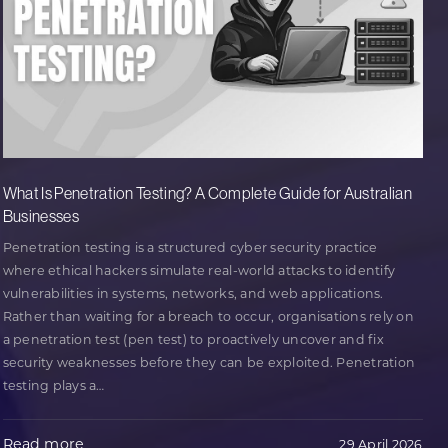
What Is Penetration Testing? A Complete Guide for Australian
Businesses
Penetration testing is a structured cyber security practice
where ethical hackers simulate real-world attacks to identify
vulnerabilities in systems, networks, and web applications.
Rather than waiting for a breach to occur, organisations rely on
a penetration test (pen test) to proactively uncover and fix
security weaknesses before they can be exploited. Penetration
testing plays a
…
Read more
29 April 2026