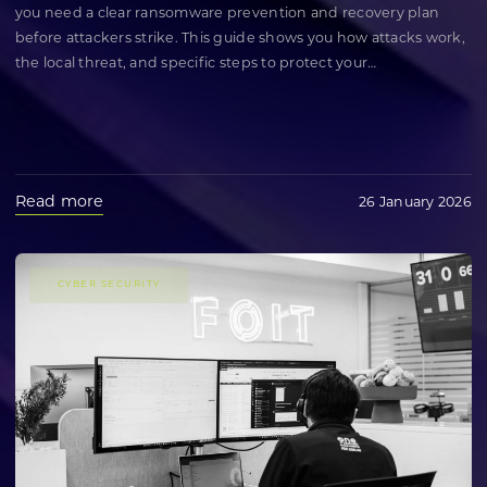
you need a clear ransomware prevention and recovery plan
before attackers strike. This guide shows you how attacks work,
the local threat, and specific steps to protect your
…
Read more
26 January 2026
CYBER SECURITY