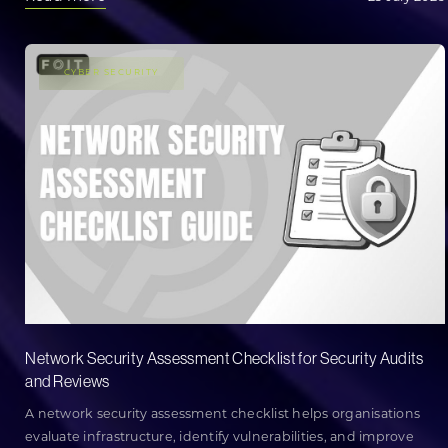
CYBER SECURITY
Network Security Assessment Checklist for Security Audits
and Reviews
A network security assessment checklist helps organisations
evaluate infrastructure, identify vulnerabilities, and improve