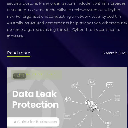
security posture. Many organisations include it within a broader
IT security assessment checklist to review systems and cyber
risk. For organisations conducting a network security audit in
Australia, structured assessments help strengthen cybersecurity
defences against evolving threats. Cyber threats continue to
increase
…
Read more
5 March 2026
BUSINESS IT SUPPORT