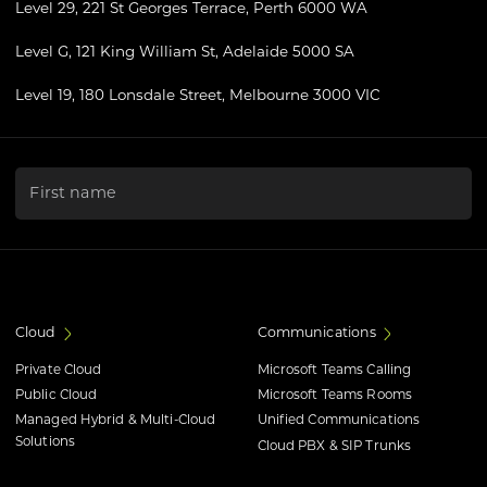
Level 29, 221 St Georges Terrace, Perth 6000 WA
Level G, 121 King William St, Adelaide 5000 SA
Level 19, 180 Lonsdale Street, Melbourne 3000 VIC
"
*
" indicates required fields
First name
Cloud
Communications
Private Cloud
Microsoft Teams Calling
Public Cloud
Microsoft Teams Rooms
Managed Hybrid & Multi-Cloud
Unified Communications
Solutions
Cloud PBX & SIP Trunks