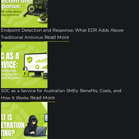
Endpoint Detection and Response: What EDR Adds Above
Read More
Traditional Antivirus
SOC as a Service for Australian SMEs: Benefits, Costs, and
Read More
How It Works