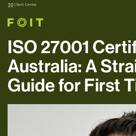
Client Centre
ISO 27001 Certif
Australia: A Str
Guide for First 