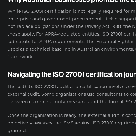
While ISO 27001 certification is not legally required for m
enterprise and government procurement. It also supports
not replace obligations under the Privacy Act 1988, the 
those apply. For APRA-regulated entities, ISO 27001 can 
substitute for APRA requirements.
The Essential Eight
is
used as a technical baseline in Australian environments
framework.
Navigating the ISO 27001 certification jour
The path to ISO 27001 audit and certification involves se
external audit. Some organisations use consultants to c
between current security measures and the formal ISO 
Once the organisation is ready, the external audit is co
objectively assesses the ISMS against ISO 27001 require
granted.