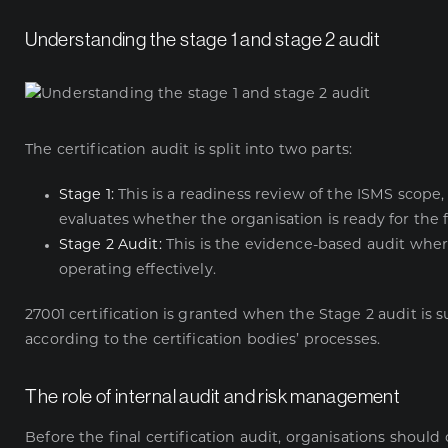
Understanding the stage 1 and stage 2 audit
The certification audit is split into two parts:
Stage 1:
This is a readiness review of the ISMS scop
evaluates whether the organisation is ready for the 
Stage 2 Audit:
This is the evidence-based audit wher
operating effectively.
27001 certification is granted when the Stage 2 audit is
according to the certification bodies’ processes.
The role of internal audit and risk management
Before the final certification audit, organisations shou