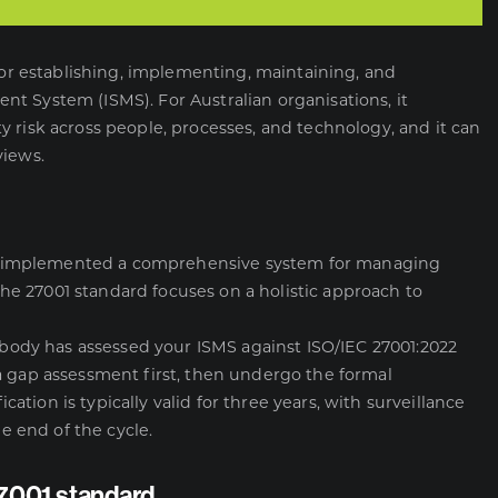
 for establishing, implementing, maintaining, and
t System (ISMS). For Australian organisations, it
 risk across people, processes, and technology, and it can
views.
 has implemented a comprehensive system for managing
 the 27001 standard focuses on a holistic approach to
n body has assessed your ISMS against ISO/IEC 27001:2022
a gap assessment first, then undergo the formal
ication is typically valid for three years, with surveillance
he end of the cycle.
27001 standard