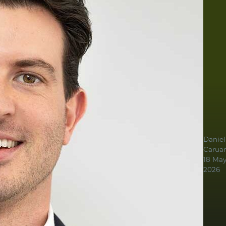
Daniel
Carua
18 Ma
2026