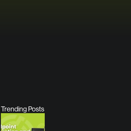
Trending Posts