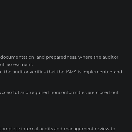
e, documentation, and preparedness, where the auditor
full assessment.
e the auditor verifies that the ISMS is implemented and
 successful and required nonconformities are closed out
ld complete internal audits and management review to