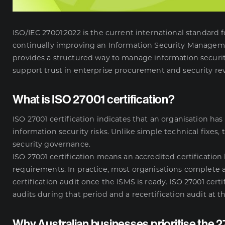
ISO/IEC 27001:2022 is the current international standard
continually improving an Information Security Managemen
provides a structured way to manage information security
support trust in enterprise procurement and security re
What is ISO 27001 certification?
ISO 27001 certification indicates that an organisation
information security risks. Unlike simple technical fixes,
security governance.
ISO 27001 certification means an accredited certificatio
requirements. In practice, most organisations complete 
certification audit once the ISMS is ready. ISO 27001 certif
audits during that period and a recertification audit at t
Why Australian businesses prioritise the 