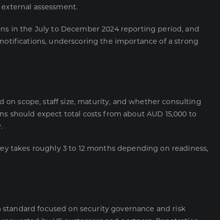
 external assessment.
ons in the July to December 2024 reporting period, and
 notifications, underscoring the importance of a strong
sed on scope, staff size, maturity, and whether consulting
ons should expect total costs from about AUD 15,000 to
.
rney takes roughly 3 to 12 months depending on readiness,
 standard focused on security governance and risk