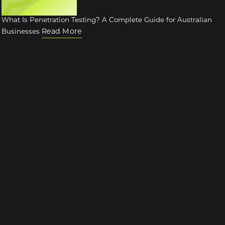
What Is Penetration Testing? A Complete Guide for Australian
Read More
Businesses