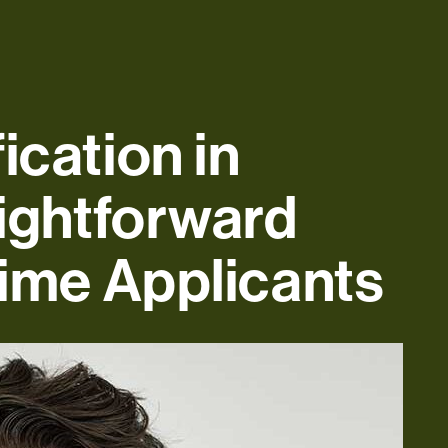
ication in
aightforward
Time Applicants