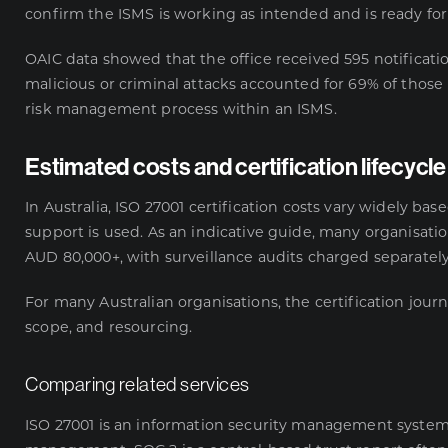
confirm the ISMS is working as intended and is ready for
OAIC data
showed that the office received 595 notificati
malicious or criminal attacks accounted for 69% of those
risk management process within an ISMS.
Estimated costs and certification lifecycle
In Australia, ISO 27001 certification costs vary widely ba
support is used. As an indicative guide, many organisati
AUD 80,000+, with surveillance audits charged separately
For many Australian organisations, the certification jou
scope, and resourcing.
Comparing related services
ISO 27001 is an information security management system