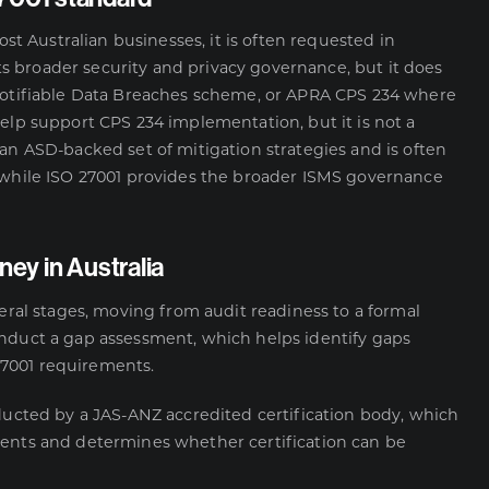
ost Australian businesses, it is often requested in
 broader security and privacy governance, but it does
Notifiable Data Breaches scheme, or
APRA CPS 234
where
help support CPS 234 implementation, but it is not a
 an ASD-backed set of mitigation strategies and is often
, while ISO 27001 provides the broader ISMS governance
ney in Australia
veral stages, moving from audit readiness to a formal
onduct a gap assessment, which helps identify gaps
27001 requirements.
nducted by a JAS-ANZ accredited certification body, which
ments and determines whether certification can be