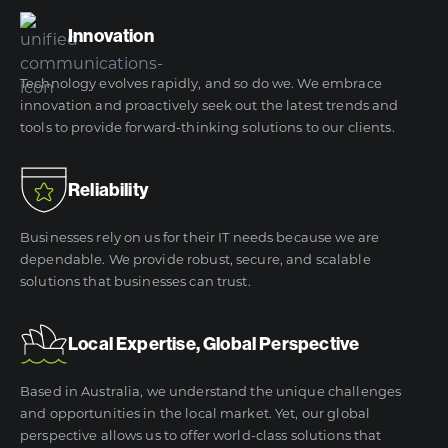
Innovation
Technology evolves rapidly, and so do we. We embrace
innovation and proactively seek out the latest trends and
tools to provide forward-thinking solutions to our clients.
Reliability
Businesses rely on us for their IT needs because we are
dependable. We provide robust, secure, and scalable
solutions that businesses can trust.
Local Expertise, Global Perspective
Based in Australia, we understand the unique challenges
and opportunities in the local market. Yet, our global
perspective allows us to offer world-class solutions that