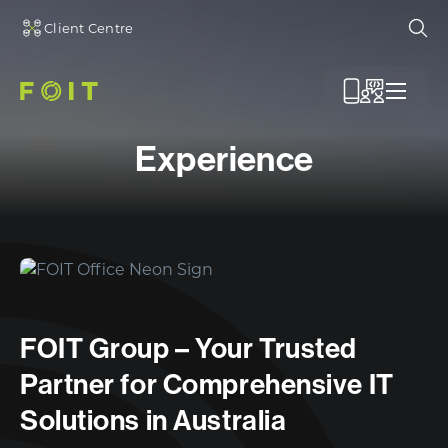
Client Centre
Ope
Menu
Experience
FOIT Group – Your Trusted
Partner for Comprehensive IT
Solutions in Australia