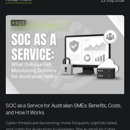
23 July 2026
BUSINESS IT SUPPORT
SOC as a Service for Australian SMEs: Benefits, Costs,
and How It Works
Cyber threats are becoming more frequent, sophisticated,
and costly for Australian businesses. The Australian Cyber