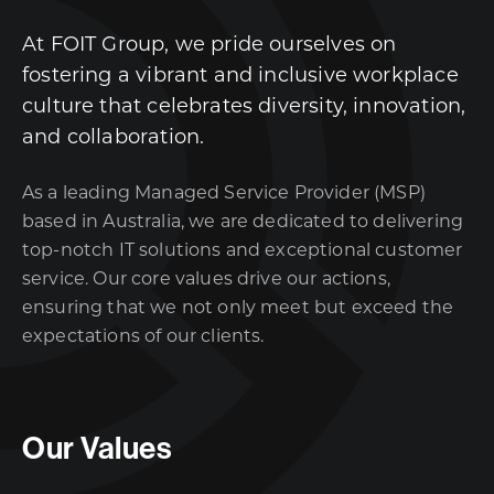
At FOIT Group, we pride ourselves on
fostering a vibrant and inclusive workplace
culture that celebrates diversity, innovation,
and collaboration.
As a leading Managed Service Provider (MSP)
based in Australia, we are dedicated to delivering
top-notch IT solutions and exceptional customer
service. Our core values drive our actions,
ensuring that we not only meet but exceed the
expectations of our clients.
Our Values