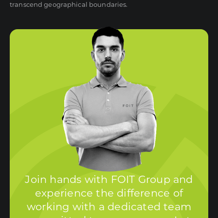
transcend geographical boundaries.
Join hands with FOIT Group and
experience the difference of
working with a dedicated team