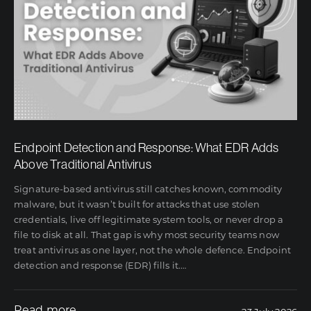
Endpoint Detection and Response: What EDR Adds
Above Traditional Antivirus
Signature-based antivirus still catches known, commodity
malware, but it wasn’t built for attacks that use stolen
credentials, live off legitimate system tools, or never drop a
file to disk at all. That gap is why most security teams now
treat antivirus as one layer, not the whole defence. Endpoint
detection and response (EDR) fills it.
…
Read more