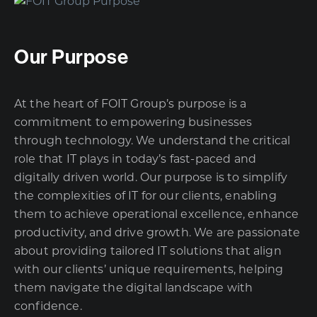
Our Purpose
At the heart of FOIT Group’s purpose is a
commitment to empowering businesses
through technology. We understand the critical
role that IT plays in today’s fast-paced and
digitally driven world. Our purpose is to simplify
the complexities of IT for our clients, enabling
them to achieve operational excellence, enhance
productivity, and drive growth. We are passionate
about providing tailored IT solutions that align
with our clients’ unique requirements, helping
them navigate the digital landscape with
confidence.