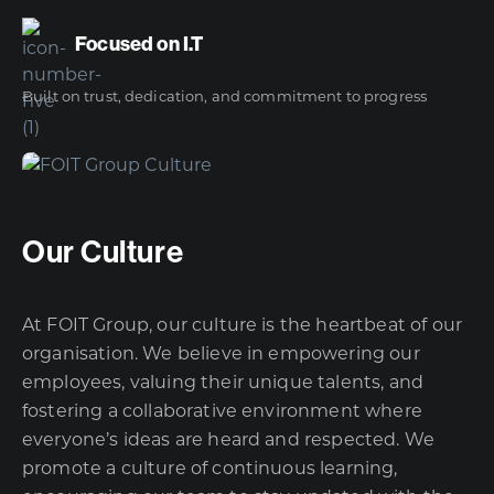
Focused on I.T
Built on trust, dedication, and commitment to progress
Our Culture
At FOIT Group, our culture is the heartbeat of our
organisation. We believe in empowering our
employees, valuing their unique talents, and
fostering a collaborative environment where
everyone’s ideas are heard and respected. We
promote a culture of continuous learning,