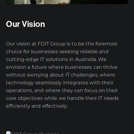
Our Vision
Our vision at FOIT Group is to be the foremost
choice for businesses seeking reliable and
cutting-edge IT solutions in Australia. We
envision a future where businesses can thrive
without worrying about IT challenges, where
technology seamlessly integrates with their
operations, and where they can focus on their
core objectives while we handle their IT needs
efficiently and effectively.