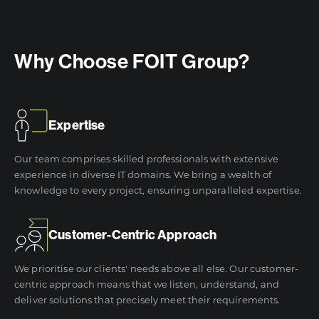
Why Choose FOIT Group?
Expertise
Our team comprises skilled professionals with extensive
experience in diverse IT domains. We bring a wealth of
knowledge to every project, ensuring unparalleled expertise.
Customer-Centric Approach
We prioritise our clients' needs above all else. Our customer-
centric approach means that we listen, understand, and
deliver solutions that precisely meet their requirements.