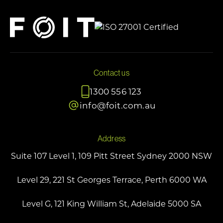
Contact us
1300 556 123
info@foit.com.au
Address
Suite 107 Level 1, 109 Pitt Street Sydney 2000 NSW
Level 29, 221 St Georges Terrace, Perth 6000 WA
Level G, 121 King William St, Adelaide 5000 SA