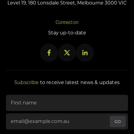
Level 19, 180 Lonsdale Street, Melbourne 3000 VIC
Connect on
Stay up-to-date
Subscribe
to receive latest news & updates
"
*
" indicates required fields
First name
Email Address
*