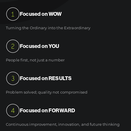
Focused on WOW
Turning the Ordinary into the Extraordinary
Focused on YOU
People first, not just a number
Focused on RESULTS
Problem solved; quality not compromised
Focused on FORWARD
Continuous improvement, innovation, and future thinking