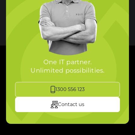
One IT partner.
Unlimited possibilities.
1300 556 123
Contact us