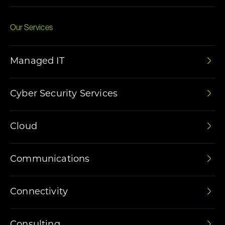
Our Services
Managed IT
Cyber Security Services
Cloud
Communications
Connectivity
Consulting