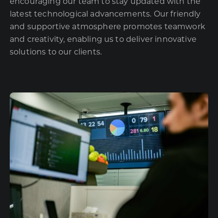
encouraging our team to stay updated with the
latest technological advancements. Our friendly
and supportive atmosphere promotes teamwork
and creativity, enabling us to deliver innovative
solutions to our clients.