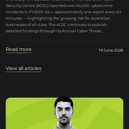
Security Centre (ACSC) reported over 94,000 cybercrime
incidents in FY2023–24 — approximately one report every six
minutes — highlighting the growing risk for Australian
businesses of all sizes. The ACSC continues to publish
detailed findings through its Annual Cyber Threat
…
Read more
19 June 2026
View all articles