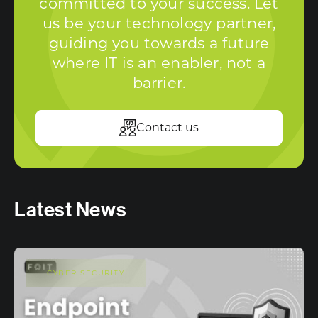
committed to your success. Let
us be your technology partner,
guiding you towards a future
where IT is an enabler, not a
barrier.
Contact us
Latest News
CYBER SECURITY