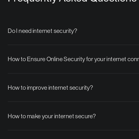
Do I need internet security?
How to Ensure Online Security for your internet co
How to improve internet security?
How to make your internet secure?