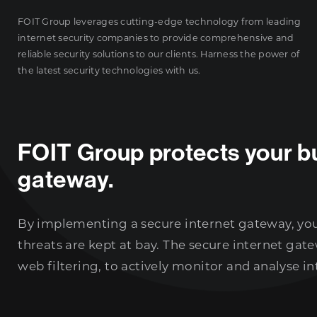
FOIT Group leverages cutting-edge technology from leading
internet security companies to provide comprehensive and
reliable security solutions to our clients. Harness the power of
the latest security technologies with us.
FOIT Group protects your bu
gateway.
By implementing a secure internet gateway, you 
threats are kept at bay. The secure internet ga
web filtering, to actively monitor and analyse int