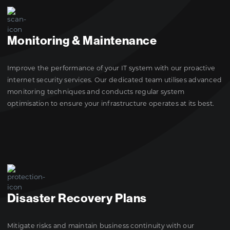
Monitoring & Maintenance
Improve the performance of your IT system with our proactive
internet security services. Our dedicated team utilises advanced
monitoring techniques and conducts regular system
optimisation to ensure your infrastructure operates at its best.
Disaster Recovery Plans
Mitigate risks and maintain business continuity with our