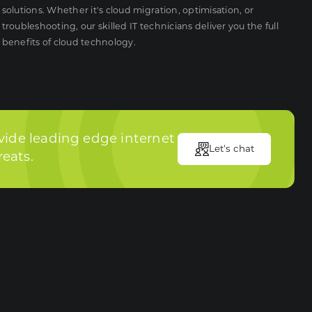
solutions. Whether it's cloud migration, optimisation, or
troubleshooting, our skilled IT technicians deliver you the full
benefits of cloud technology.
vide leading edge internet
Let's chat
reats.