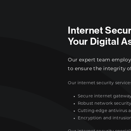
Internet Secu
Your Digital A
Our expert team employs
to ensure the integrity o
Our internet security service
Secure internet gatewa
Robust network securit
Cutting-edge antivirus 
Encryption and intrusio