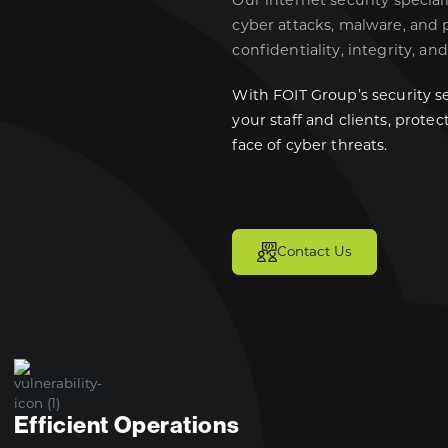
Our internet security special
cyber attacks, malware, and 
confidentiality, integrity, and
With FOIT Group’s security se
your staff and clients, prote
face of cyber threats.
Contact Us
Efficient Operations