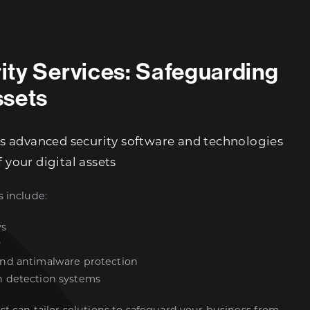
rity Services: Safeguarding
ssets
 advanced security software and technologies
f your digital assets
s include:
ys
y
and antimalware protection
n detection systems