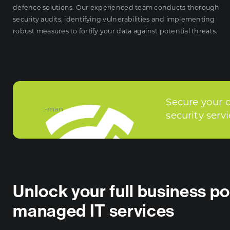
defence solutions. Our experienced team conducts thorough
security audits, identifying vulnerabilities and implementing
robust measures to fortify your data against potential threats.
Secure your 
security serv
Unlock your full business po
managed IT services