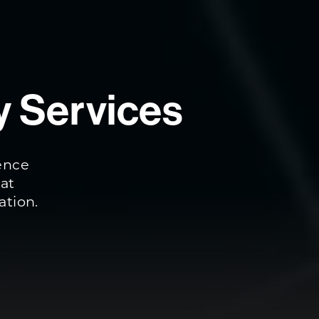
y Services
ience
eat
ation.