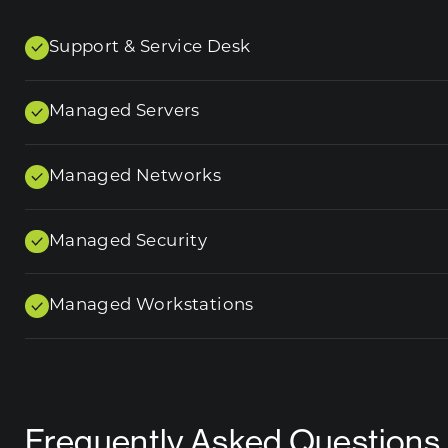
Support & Service Desk
Managed Servers
Managed Networks
Managed Security
Managed Workstations
Frequently Asked Questions