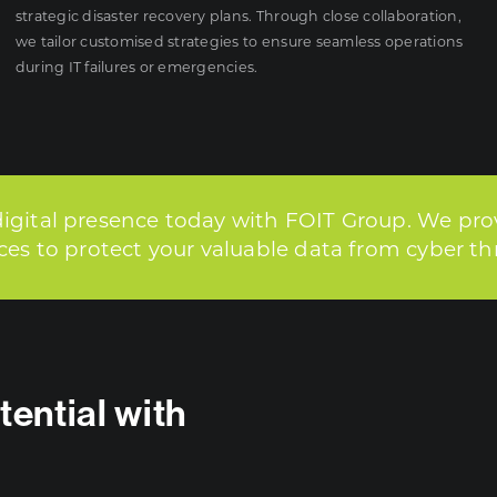
strategic disaster recovery plans. Through close collaboration,
we tailor customised strategies to ensure seamless operations
during IT failures or emergencies.
digital presence today with FOIT Group. We pro
ices to protect your valuable data from cyber th
tential with