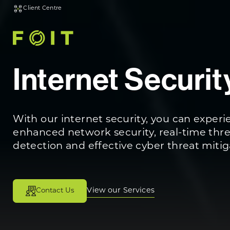
Client Centre
Internet Securit
With our internet security, you can exper
enhanced network security, real-time thr
detection and effective cyber threat mitig
View our Services
Contact Us