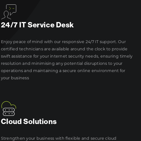
24/7 IT Service Desk
Enjoy peace of mind with our responsive 24/7 IT support. Our
certified technicians are available around the clock to provide
swift assistance for your internet security needs, ensuring timely
resolution and minimising any potential disruptions to your
operations and maintaining a secure online environment for
your business
Cloud Solutions
Strengthen your business with flexible and secure cloud