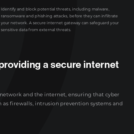
Identify and block potential threats, including malware,
ransomware and phishing attacks, before they can infiltrate
your network. A secure internet gateway can safeguard your
sensitive data from external threats.
providing a secure internet
 network and the internet, ensuring that cyber
 as firewalls, intrusion prevention systems and