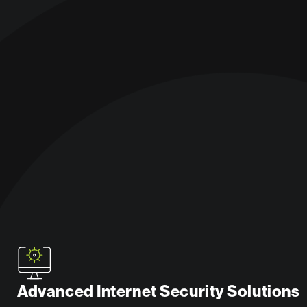
Advanced Internet Security Solutions