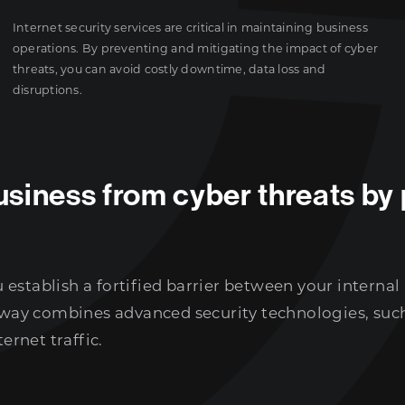
Internet security services are critical in maintaining business
operations. By preventing and mitigating the impact of cyber
threats, you can avoid costly downtime, data loss and
disruptions.
siness from cyber threats by 
establish a fortified barrier between your internal
teway combines advanced security technologies, such
ernet traffic.