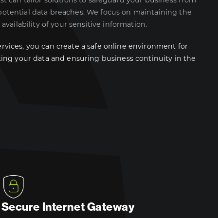
ist can tailor solutions to safeguard your business from
potential data breaches. We focus on maintaining the
 availability of your sensitive information.
rvices, you can create a safe online environment for
cting your data and ensuring business continuity in the
Secure Internet Gateway