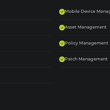
Mobile Device Man
Asset Management
Policy Management
Patch Management