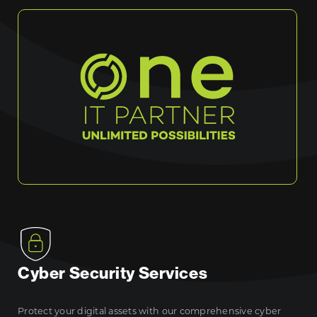
Cyber Security Services
Protect your digital assets with our comprehensive cyber