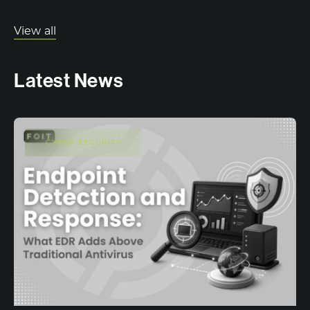
View all
Latest News
CYBER SECURITY