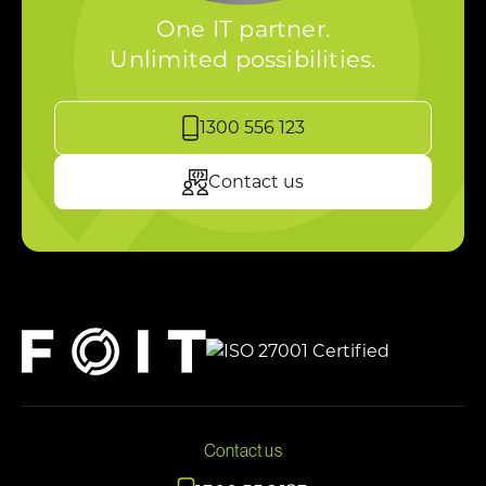
One IT partner.
Unlimited possibilities.
1300 556 123
Contact us
Contact us