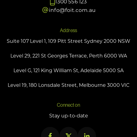
1300 556 123
info@foit.com.au
Address
Suite 107 Level 1, 109 Pitt Street Sydney 2000 NSW
Level 29, 221 St Georges Terrace, Perth 6000 WA
Level G, 121 King William St, Adelaide 5000 SA
Level 19, 180 Lonsdale Street, Melbourne 3000 VIC
Connect on
Stay up-to-date