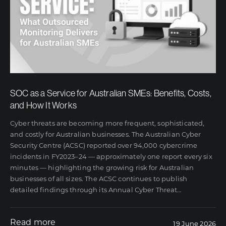
SOC as a Service for Australian SMEs: Benefits, Costs,
and How It Works
Cyber threats are becoming more frequent, sophisticated,
and costly for Australian businesses. The Australian Cyber
Security Centre (ACSC) reported over 94,000 cybercrime
incidents in FY2023–24 — approximately one report every six
minutes — highlighting the growing risk for Australian
businesses of all sizes. The ACSC continues to publish
detailed findings through its Annual Cyber Threat
…
Read more
19 June 2026