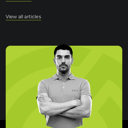
View all articles