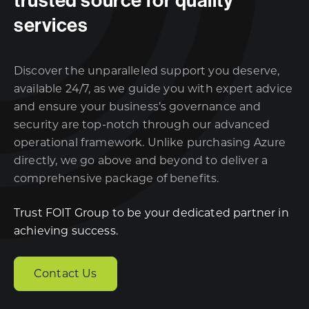
services
Discover the unparalleled support you deserve,
available 24/7, as we guide you with expert advice
and ensure your business’s governance and
security are top-notch through our advanced
operational framework. Unlike purchasing Azure
directly, we go above and beyond to deliver a
comprehensive package of benefits.
Trust FOIT Group to be your dedicated partner in
achieving success.
Contact Us