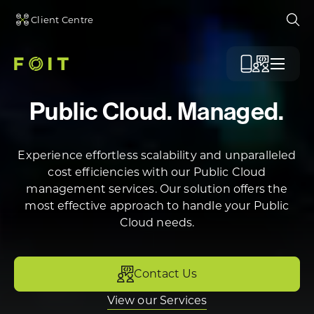
Client Centre
Ope
Menu
Public Cloud. Managed.
Experience effortless scalability and unparalleled
cost efficiencies with our Public Cloud
management services. Our solution offers the
most effective approach to handle your Public
Cloud needs.
Contact Us
View our Services