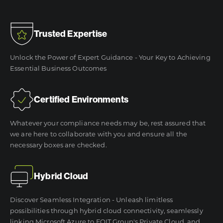
Trusted Expertise
Unlock the Power of Expert Guidance - Your Key to Achieving
Essential Business Outcomes
Certified Environments
Whatever your compliance needs may be, rest assured that
we are here to collaborate with you and ensure all the
necessary boxes are checked.
Hybrid Cloud
Discover Seamless Integration - Unleash limitless
possibilities through hybrid cloud connectivity, seamlessly
linking Microsoft Azure to FOIT Group's Private Cloud, and