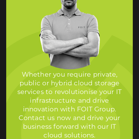
Whether you require private,
public or hybrid cloud storage
services to revolutionise your IT
infrastructure and drive
innovation with FOIT Group.
Contact us now and drive your
business forward with our IT
cloud solutions.