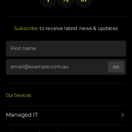
Subscribe
to receive latest news & updates
"
*
" indicates required fields
First name
Email Address
*
Our Services
Managed IT