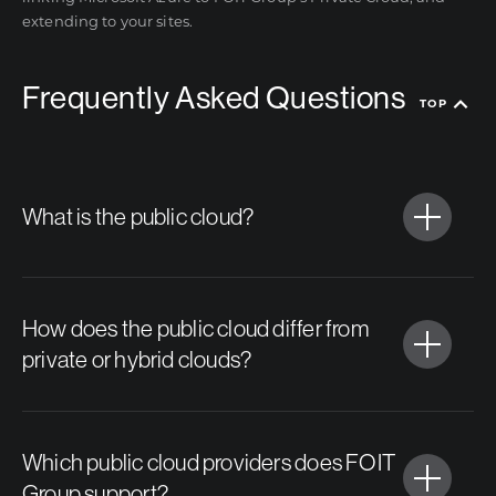
extending to your sites.
Frequently Asked Questions
TOP
What is the public cloud?
How does the public cloud differ from
private or hybrid clouds?
Which public cloud providers does FOIT
Group support?