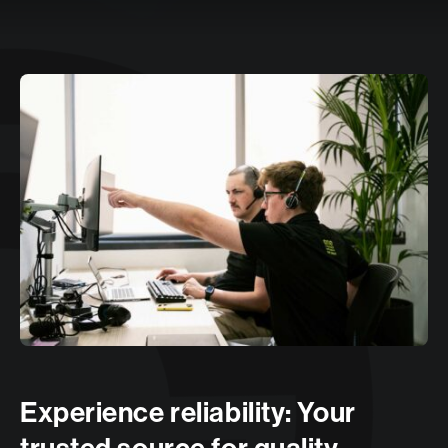
Experience reliability: Your
trusted source for quality