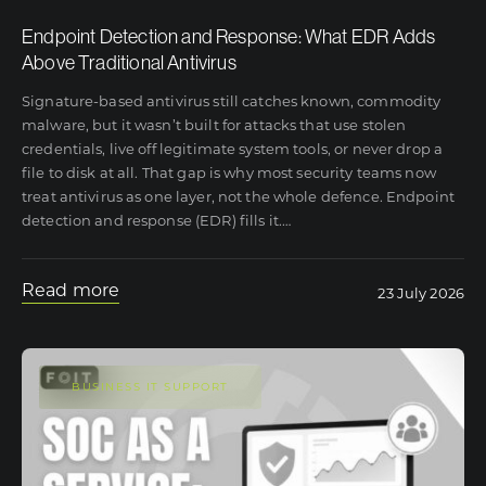
Endpoint Detection and Response: What EDR Adds
Above Traditional Antivirus
Signature-based antivirus still catches known, commodity
malware, but it wasn’t built for attacks that use stolen
credentials, live off legitimate system tools, or never drop a
file to disk at all. That gap is why most security teams now
treat antivirus as one layer, not the whole defence. Endpoint
detection and response (EDR) fills it.
…
Read more
23 July 2026
BUSINESS IT SUPPORT