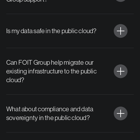
Is my data safe in the public cloud?
Can FOIT Group help migrate our
existing infrastructure to the public
cloud?
What about compliance and data
sovereignty in the public cloud?