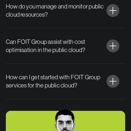
How do you manage and monitor public
cloud resources?
Can FOIT Group assist with cost
optimisation in the public cloud?
How can I get started with FOIT Group
services for the public cloud?