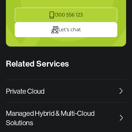
1300 556 123
Let's chat
Related Services
Private Cloud
Managed Hybrid & Multi-Cloud
Solutions