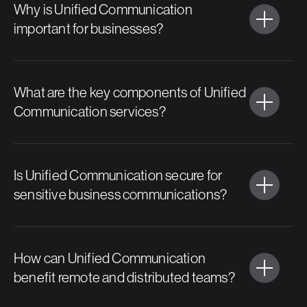
Why is Unified Communication
important for businesses?
What are the key components of Unified
Communication services?
Is Unified Communication secure for
sensitive business communications?
How can Unified Communication
benefit remote and distributed teams?