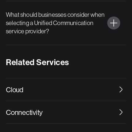
What should businesses consider when
selecting a Unified Communication
service provider?
Related Services
Cloud
Connectivity