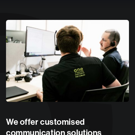
We offer customised
communication solutions