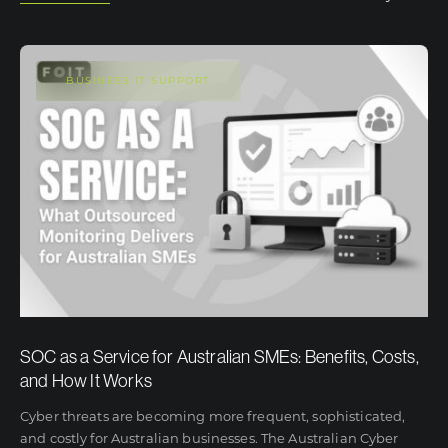
BUSINESS IT SUPPORT
SOC as a Service for Australian SMEs: Benefits, Costs,
and How It Works
Cyber threats are becoming more frequent, sophisticated,
and costly for Australian businesses. The Australian Cyber