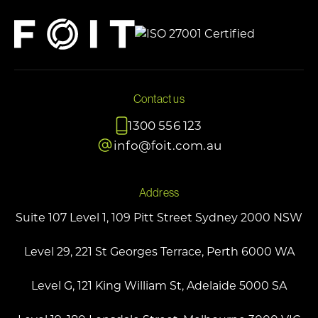
Contact us
1300 556 123
info@foit.com.au
Address
Suite 107 Level 1, 109 Pitt Street Sydney 2000 NSW
Level 29, 221 St Georges Terrace, Perth 6000 WA
Level G, 121 King William St, Adelaide 5000 SA