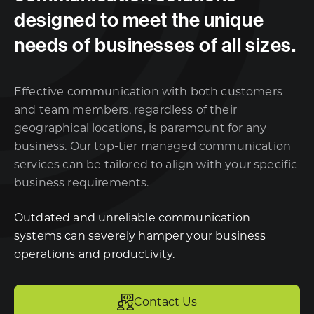
designed to meet the unique
needs of businesses of all sizes.
Effective communication with both customers
and team members, regardless of their
geographical locations, is paramount for any
business. Our top-tier managed communication
services can be tailored to align with your specific
business requirements.
Outdated and unreliable communication
systems can severely hamper your business
operations and productivity.
Contact Us