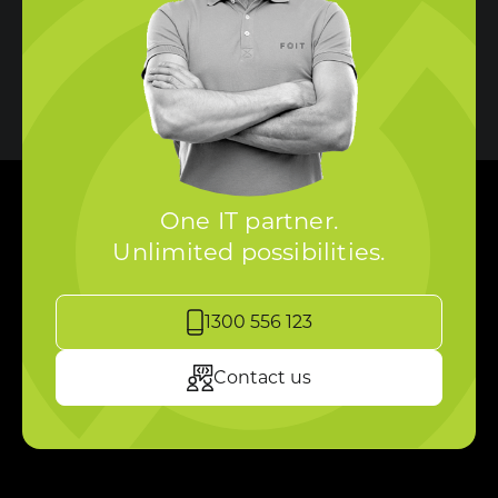
One IT partner.
Unlimited possibilities.
1300 556 123
Contact us