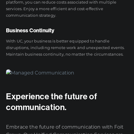
platform, you can reduce costs associated with multiple
services. Enjoy a more efficient and cost-effective
communication strategy.
Business Continuity
With UC, your business is better equipped to handle
disruptions, including remote work and unexpected events.
Maintain business continuity, no matter the circumstances.
Experience the future of
communication.
Embrace the future of communication with Foit