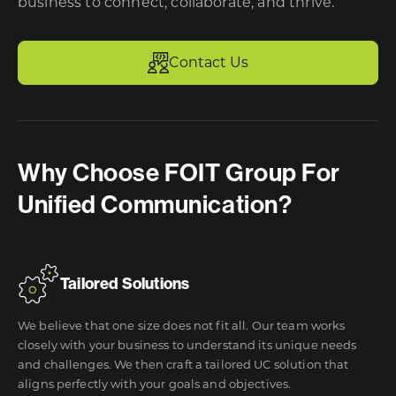
business to connect, collaborate, and thrive.
Contact Us
Why Choose FOIT Group For
Unified Communication?
Tailored Solutions
We believe that one size does not fit all. Our team works
closely with your business to understand its unique needs
and challenges. We then craft a tailored UC solution that
aligns perfectly with your goals and objectives.