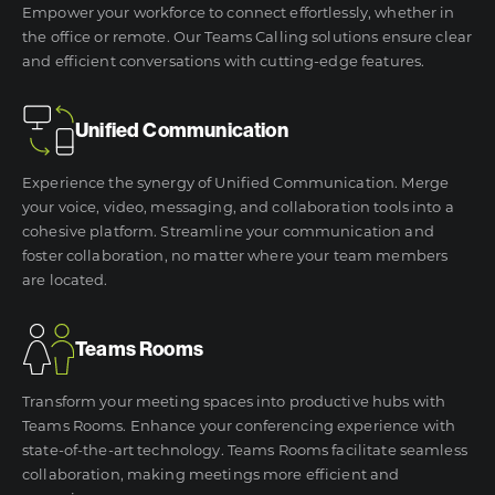
Empower your workforce to connect effortlessly, whether in
the office or remote. Our Teams Calling solutions ensure clear
and efficient conversations with cutting-edge features.
Unified Communication
Experience the synergy of Unified Communication. Merge
your voice, video, messaging, and collaboration tools into a
cohesive platform. Streamline your communication and
foster collaboration, no matter where your team members
are located.
Teams Rooms
Transform your meeting spaces into productive hubs with
Teams Rooms. Enhance your conferencing experience with
state-of-the-art technology. Teams Rooms facilitate seamless
collaboration, making meetings more efficient and