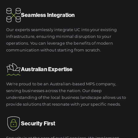
Seamless Integration
Our experts seamlessly integrate UC into your existing
infrastructure, ensuring minimal disruption to your
operations. You can leverage the benefits of modern
communication without starting from scratch.
Australian Expertise
We're proud to be an Australian-based MPS company,
serving businesses across the nation. Our deep
understanding of the local business landscape allows us to
provide solutions that resonate with your specific needs.
Security First
Security is at the core of our UC services. We implement