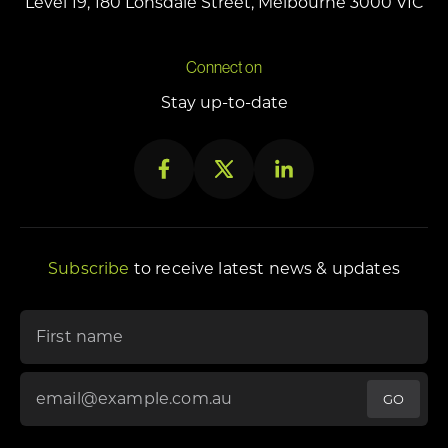
Level 19, 180 Lonsdale Street, Melbourne 3000 VIC
Connect on
Stay up-to-date
Subscribe
to receive latest news & updates
"
*
" indicates required fields
First name
Email Address
*