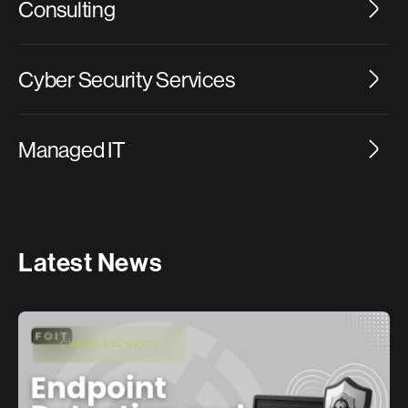
Consulting
Cyber Security Services
Managed IT
Latest News
CYBER SECURITY