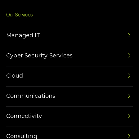
Our Services
Managed IT
Cyber Security Services
Cloud
Communications
Connectivity
Consulting