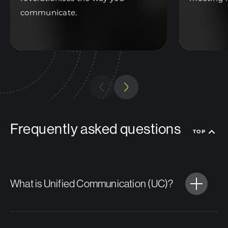
communicate.
Previous
Next
Frequently asked questions
TOP
What is Unified Communication (UC)?