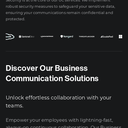
robust security measures to safeguard your sensitive data,
ensuring your communications remain confidential and
protected.
Discover Our Business
Communication Solutions
Unlock effortless collaboration with your
teams.
Empower your employees with lightning-fast,
always-on continuous collaboration. Our Business