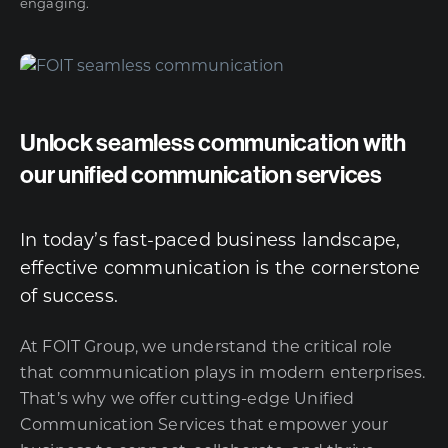
engaging.
Unlock seamless communication with
our unified communication services
In today’s fast-paced business landscape,
effective communication is the cornerstone
of success.
At FOIT Group, we understand the critical role
that communication plays in modern enterprises.
That’s why we offer cutting-edge Unified
Communication Services that empower your