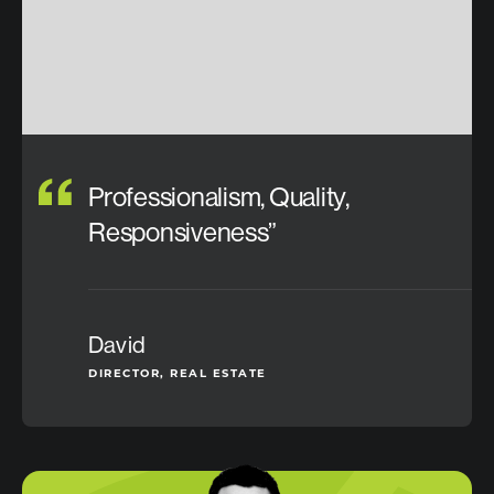
Professionalism, Quality,
Responsiveness”
David
DIRECTOR, REAL ESTATE