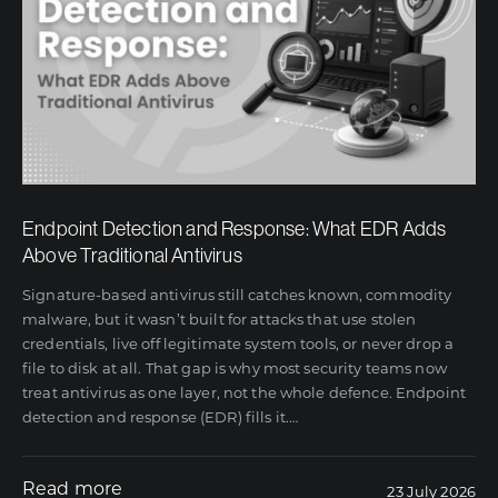
Endpoint Detection and Response: What EDR Adds
Above Traditional Antivirus
Signature-based antivirus still catches known, commodity
malware, but it wasn’t built for attacks that use stolen
credentials, live off legitimate system tools, or never drop a
file to disk at all. That gap is why most security teams now
treat antivirus as one layer, not the whole defence. Endpoint
detection and response (EDR) fills it.
…
Read more
23 July 2026