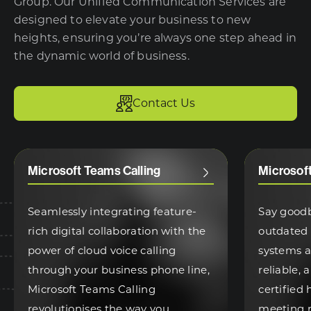
Group. Our Unified Communication Services are
designed to elevate your business to new
heights, ensuring you’re always one step ahead in
the dynamic world of business.
Contact Us
Microsoft Teams Calling
Microsof
Seamlessly integrating feature-
Say good
rich digital collaboration with the
outdated
power of cloud voice calling
systems 
through your business phone line,
reliable,
Microsoft Teams Calling
certified
revolutionises the way you
meeting 