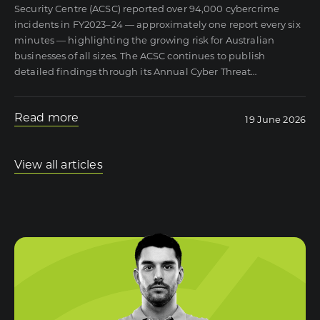
Security Centre (ACSC) reported over 94,000 cybercrime
incidents in FY2023–24 — approximately one report every six
minutes — highlighting the growing risk for Australian
businesses of all sizes. The ACSC continues to publish
detailed findings through its Annual Cyber Threat
…
Read more
19 June 2026
View all articles