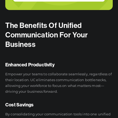
The Benefits Of Unified
Communication For Your
Business
Enhanced Productivity
Empower your teams to collaborate seamlessly, regardless of
their location. UC eliminates communication bottlenecks,
allowing your workforce to focus on what matters most—
driving your business forward.
Cost Savings
By consolidating your communication tools into one unified