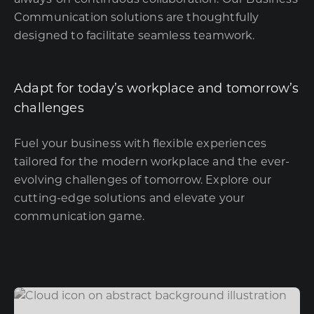
Communication solutions are thoughtfully
designed to facilitate seamless teamwork.
Adapt for today’s workplace and tomorrow’s
challenges
Fuel your business with flexible experiences
tailored for the modern workplace and the ever-
evolving challenges of tomorrow. Explore our
cutting-edge solutions and elevate your
communication game.