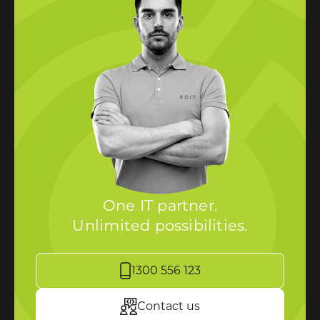
One IT partner.
Unlimited possibilities.
1300 556 123
Contact us