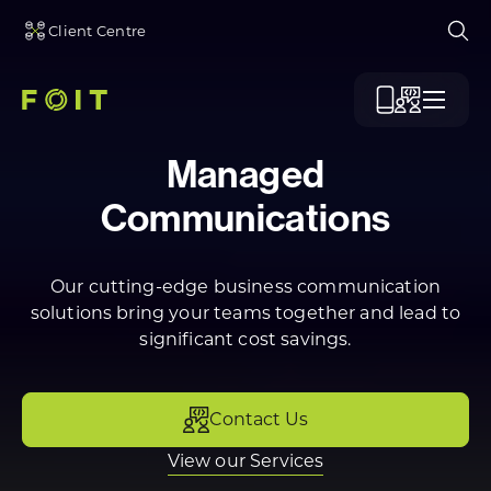
Client Centre
Ope
Menu
Managed
Communications
Our cutting-edge business communication
solutions bring your teams together and lead to
significant cost savings.
Contact Us
View our Services