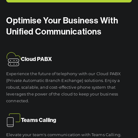
Optimise Your Business With
Unified Communications
Cloud PABX
Experience the future of telephony with our Cloud PABX
(Private Automatic Branch Exchange) solutions. Enjoy a
robust, scalable, and cost-effective phone system that
leverages the power of the cloud to keep your business
connected.
Teams Calling
Elevate your team's communication with Teams Calling.