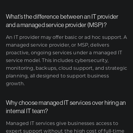
What’s the difference between an IT provider
and a managed service provider (MSP)?
An IT provider may offer basic or ad hoc support. A
managed service provider, or MSP, delivers
proactive, ongoing services under a managed IT
service model. This includes cybersecurity,
monitoring, backups, cloud support, and strategic
planning, all designed to support business
growth.
Why choose managed IT services over hiring an
internal IT team?
Managed IT services give businesses access to
expert support without the high cost of full-time