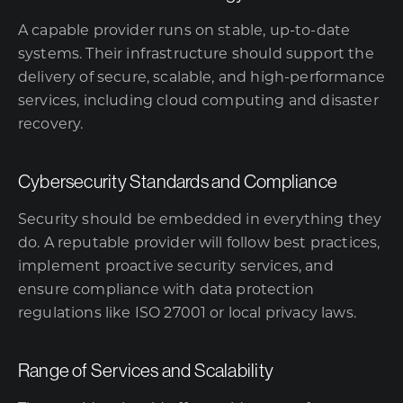
A capable provider runs on stable, up-to-date
systems. Their infrastructure should support the
delivery of secure, scalable, and high-performance
services, including cloud computing and disaster
recovery.
Cybersecurity Standards and Compliance
Security should be embedded in everything they
do. A reputable provider will follow best practices,
implement proactive security services, and
ensure compliance with data protection
regulations like ISO 27001 or local privacy laws.
Range of Services and Scalability