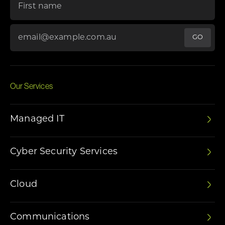
Email Address
*
Our Services
Managed IT
Cyber Security Services
Cloud
Communications