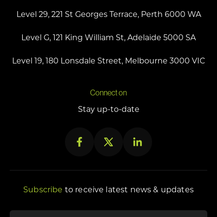
Level 29, 221 St Georges Terrace, Perth 6000 WA
Level G, 121 King William St, Adelaide 5000 SA
Level 19, 180 Lonsdale Street, Melbourne 3000 VIC
Connect on
Stay up-to-date
Subscribe
to receive latest news & updates
"
First name
*
" indicates required fields