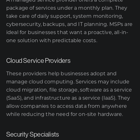
A managed service provider offers a complete
package of services under a monthly plan. They
take care of daily support, system monitoring,
cybersecurity, backups, and IT planning. MSPs are
ideal for businesses that want a proactive, all-in-
one solution with predictable costs.
Cloud Service Providers
These providers help businesses adopt and
manage cloud computing. Services may include
cloud migration, file storage, software as a service
(SaaS), and infrastructure as a service (IaaS). They
allow companies to access data from anywhere
while reducing the need for on-site hardware.
Security Specialists