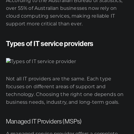
According to the
Australian Bureau of Statistics
,
over 55% of Australian businesses now rely on
cloud computing services, making reliable IT
support more critical than ever.
Types of IT service providers
Not all IT providers are the same. Each type
focuses on different areas of support and
technology. Choosing the right one depends on
business needs, industry, and long-term goals.
Managed IT Providers (MSPs)