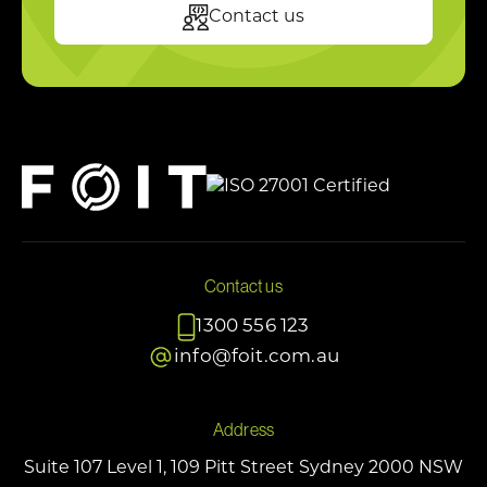
Contact us
Contact us
1300 556 123
info@foit.com.au
Address
Suite 107 Level 1, 109 Pitt Street Sydney 2000 NSW