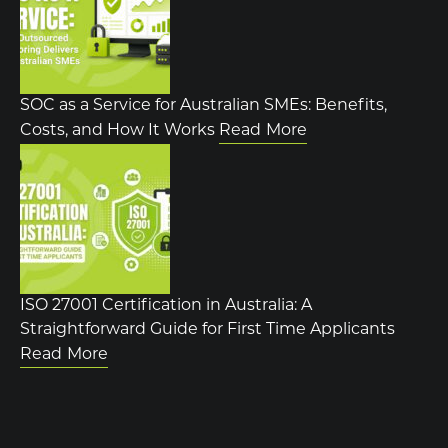
SOC as a Service for Australian SMEs: Benefits,
Costs, and How It Works
Read More
ISO 27001 Certification in Australia: A
Straightforward Guide for First Time Applicants
Read More