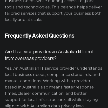
business needs while offering access to global
tools and technologies. This balance helps deliver
tailored services that support your business both
locally and at scale.
Frequently Asked Questions
Are IT service providers in Australia different
from overseas providers?
Yes. An Australian IT service provider understands
local business needs, compliance standards, and
market conditions. Working with a provider
based in Australia also means faster response
times, clearer communication, and better
support for local infrastructure, all while staying
aligned with Australian data privacy laws.