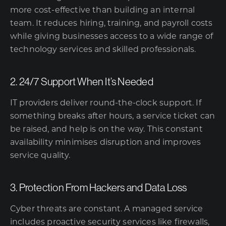
more cost-effective than building an internal
team. It reduces hiring, training, and payroll costs
while giving businesses access to a wide range of
technology services and skilled professionals.
2. 24/7 Support When It’s Needed
IT providers deliver round-the-clock support. If
something breaks after hours, a service ticket can
be raised, and help is on the way. This constant
availability minimises disruption and improves
service quality.
3. Protection From Hackers and Data Loss
Cyber threats are constant. A managed service
includes proactive security services like firewalls,