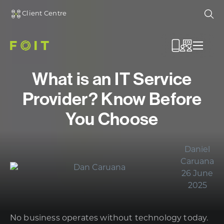
Client Centre
Ope
Menu
What is an IT Service
Provider? Know Before
You Choose
Daniel
Caruana
26 June
2025
No business operates without technology today.