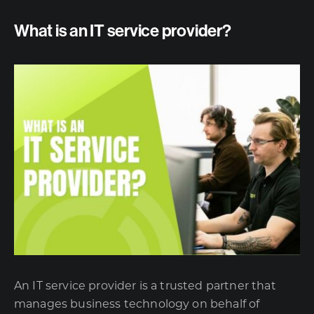
What is an IT service provider?
An IT service provider is a trusted partner that
manages business technology on behalf of