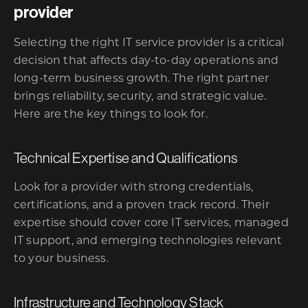
provider
Selecting the right IT service provider is a critical
decision that affects day-to-day operations and
long-term business growth. The right partner
brings reliability, security, and strategic value.
Here are the key things to look for.
Technical Expertise and Qualifications
Look for a provider with strong credentials,
certifications, and a proven track record. Their
expertise should cover core IT services, managed
IT support, and emerging technologies relevant
to your business.
Infrastructure and Technology Stack