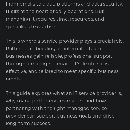
From emails to cloud platforms and data security,
IT sits at the heart of daily operations. But
managing it requires time, resources, and
specialised expertise.
This is where a service provider plays a crucial role.
Rather than building an internal IT team,
businesses gain reliable, professional support
through a managed service. It’s flexible, cost-
effective, and tailored to meet specific business
needs.
This guide explores what an IT service provider is,
why managed IT services matter, and how
partnering with the right
managed service
provider
can support business goals and drive
long-term success.