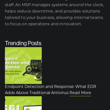
staff. An MSP manages systems around the clock,
helps reduce downtime, and provides solutions
tailored to your business, allowing internal teams
to focus on operations and innovation.
Trending Posts
Endpoint Detection and Response: What EDR
Adds Above Traditional Antivirus
Read More