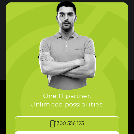
One IT partner.
Unlimited possibilities.
1300 556 123