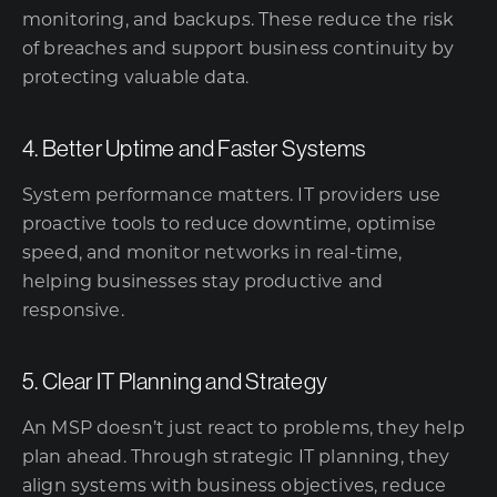
monitoring, and backups. These reduce the risk
of breaches and support business continuity by
protecting valuable data.
4. Better Uptime and Faster Systems
System performance matters. IT providers use
proactive tools to reduce downtime, optimise
speed, and monitor networks in real-time,
helping businesses stay productive and
responsive.
5. Clear IT Planning and Strategy
An MSP doesn’t just react to problems, they help
plan ahead. Through strategic IT planning, they
align systems with business objectives, reduce