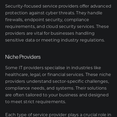
Security-focused service providers offer advanced
protection against cyber threats. They handle
firewalls, endpoint security, compliance
requirements, and cloud security services. These
providers are vital for businesses handling
sensitive data or meeting industry regulations.
Niche Providers
Some IT providers specialise in industries like
healthcare, legal, or financial services. These niche
providers understand sector-specific challenges,
compliance needs, and systems. Their solutions
are often tailored to your business and designed
to meet strict requirements.
Each type of service provider plays a crucial role in