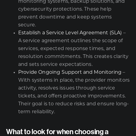
monitoring systems, backup solutions, and
cybersecurity protections. These help
prevent downtime and keep systems
secure.
Establish a Service Level Agreement (SLA)
–
A service agreement outlines the scope of
services, expected response times, and
resolution commitments. This creates clarity
and sets service expectations.
Provide Ongoing Support and Monitoring
–
With systems in place, the provider monitors
activity, resolves issues through service
tickets, and offers proactive improvements.
Their goal is to reduce risks and ensure long-
term reliability.
What to look for when choosing a