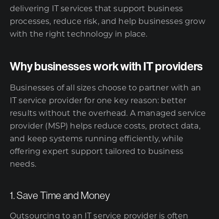
delivering IT services that support business
processes, reduce risk, and help businesses grow
with the right technology in place.
Why businesses work with IT providers
Businesses of all sizes choose to partner with an
IT service provider for one key reason: better
results without the overhead. A
managed service
provider (MSP)
helps reduce costs, protect data,
and keep systems running efficiently, while
offering expert support tailored to business
needs.
1. Save Time and Money
Outsourcing to an IT service provider is often