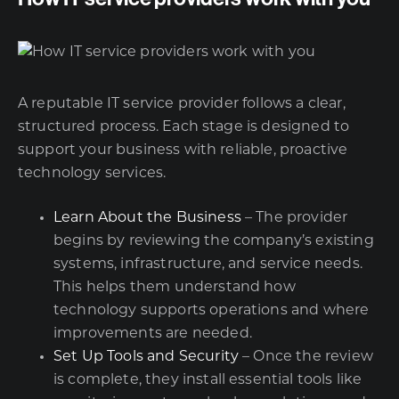
A reputable IT service provider follows a clear,
structured process. Each stage is designed to
support your business with reliable, proactive
technology services.
Learn About the Business
– The provider
begins by reviewing the company’s existing
systems, infrastructure, and service needs.
This helps them understand how
technology supports operations and where
improvements are needed.
Set Up Tools and Security
– Once the review
is complete, they install essential tools like