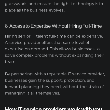
guesswork, and ensure the right technology is in
place as the business evolves.
6. Access to Expertise Without Hiring Full-Time
Hiring senior IT talent full-time can be expensive.
A service provider offers that same level of
expertise on demand. This allows businesses to
solve complex problems without expanding their
team.
By partnering with a reputable IT service provider,
businesses gain the support, protection, and
forward planning they need, without the strain of
managing it all themselves.
How IT service providers work with you