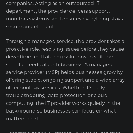
companies. Acting as an outsourced IT
department, the provider delivers support,
monitors systems, and ensures everything stays
secure and efficient.
Through a managed service, the provider takes a
proactive role, resolving issues before they cause
downtime and tailoring solutions to suit the
specific needs of each business. A managed
service provider (MSP) helps businesses grow by
offering stable, ongoing support and a wide array
of technology services. Whether it’s daily
troubleshooting, data protection, or cloud
computing, the IT provider works quietly in the
background so businesses can focus on what
matters most.