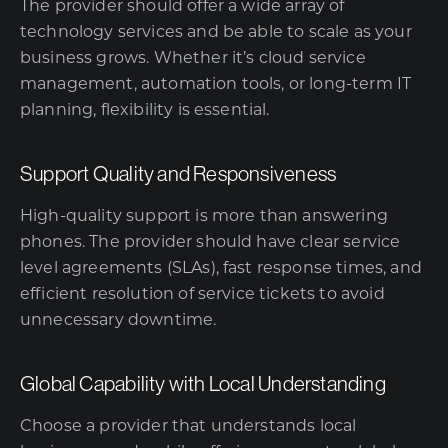
The provider should offer a wide array of
technology services and be able to scale as your
business grows. Whether it’s cloud service
management, automation tools, or long-term IT
planning, flexibility is essential.
Support Quality and Responsiveness
High-quality support is more than answering
phones. The provider should have clear service
level agreements (SLAs), fast response times, and
efficient resolution of service tickets to avoid
unnecessary downtime.
Global Capability with Local Understanding
Choose a provider that understands local