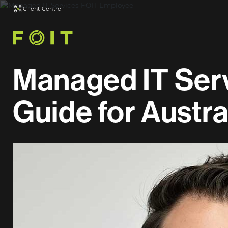
Client Centre
Managed IT Serv
Guide for Austr