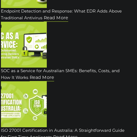
Endpoint Detection and Response: What EDR Adds Above
Read More
Traditional Antivirus
SOC as a Service for Australian SMEs: Benefits, Costs, and
Read More
How It Works
ISO 27001 Certification in Australia: A Straightforward Guide