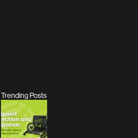
Trending Posts