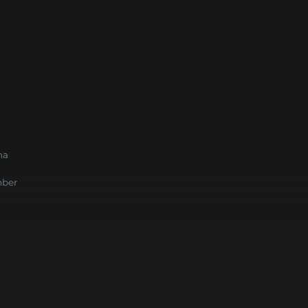
na
ber