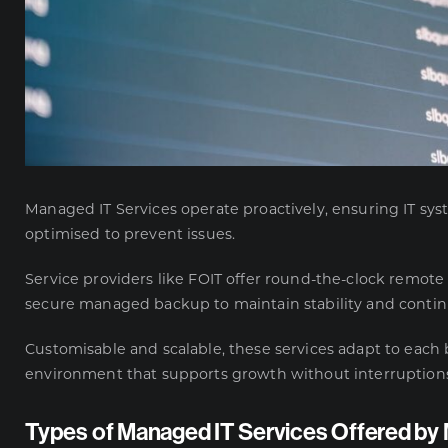
Managed IT Services operate proactively, ensuring IT sy
optimised to prevent issues.
Service providers like
FOIT
offer round-the-clock remote
secure managed backup to maintain stability and continu
Customisable and scalable, these services adapt to each 
environment that supports growth without interruption
Types of Managed IT Services Offered b