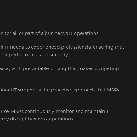
for all or part of a business’s IT operations.
r IT needs to experienced professionals, ensuring that
d for performance and security.
basis, with predictable pricing that makes budgeting
ional IT support is the proactive approach that MSPs
arise, MSPs continuously monitor and maintain IT
they disrupt business operations.