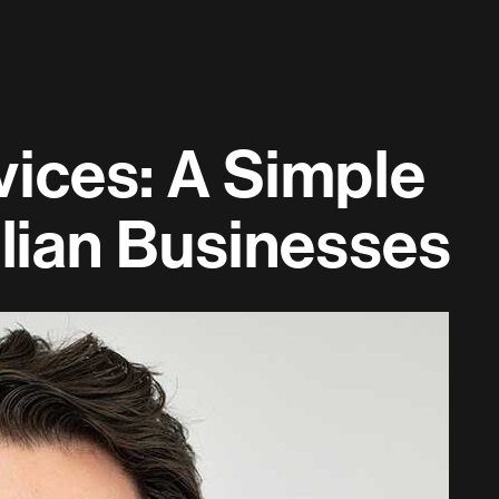
ices: A Simple
alian Businesses