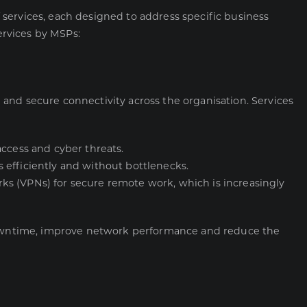
services, each designed to address specific business
rvices by MSPs:
and secure connectivity across the organisation. Services
access and cyber threats.
 efficiently and without bottlenecks.
orks (VPNs) for secure remote work, which is increasingly
wntime, improve network performance and reduce the