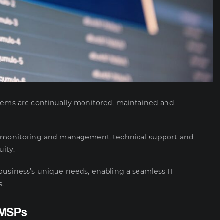
stems are continually monitored, maintained and
 monitoring and management, technical support and
ity.
business’s unique needs, enabling a seamless IT
s.
y MSPs