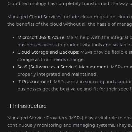
Cloud technology has completely transformed the way bu
Managed Cloud Services
include cloud migration, cloud
the benefits of the cloud without all the hassle of manag
Microsoft 365 & Azure
: MSPs help with the integrat
businesses access to productivity tools and scalable 
Cloud Storage and Backups
: MSPs provide flexible s
storage as their needs change.
SaaS (Software as a Service) Management
: MSPs man
properly integrated and maintained.
IT Procurement
: MSPs assist in sourcing and acquiri
businesses get the best value and fit for their specif
IT Infrastructure
Managed Service Providers (MSPs) play a vital role in ens
continuously monitoring and managing systems. They sup