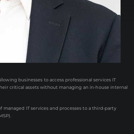
lowing businesses to access professional services IT
heir critical assets without managing an in-house internal
of managed IT services and processes to a third-party
MSP).