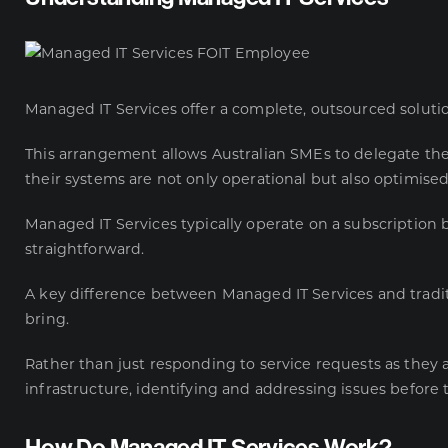
Managed IT Services offer a complete, outsourced solution 
This arrangement allows Australian SMEs to delegate thei
their systems are not only operational but also optimise
Managed IT Services typically operate on a subscription 
straightforward.
A key difference between Managed IT Services and tradit
bring.
Rather than just responding to service requests as they 
infrastructure, identifying and addressing issues before 
How Do Managed IT Services Work?