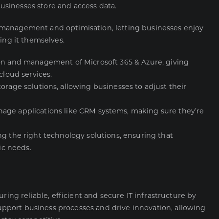
sinesses store and access data.
 management and optimisation, letting businesses enjoy
ing it themselves.
ion and management of Microsoft 365 & Azure, giving
cloud services.
torage solutions, allowing businesses to adjust their
age applications like CRM systems, making sure they’re
ng the right technology solutions, ensuring that
ic needs.
uring reliable, efficient and secure
IT infrastructure
by
port business processes and drive innovation, allowing