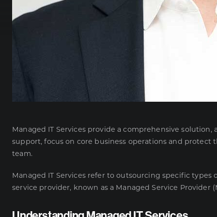
Managed IT Services
provide a comprehensive solution, al
support, focus on core business operations and protect t
team.
Managed IT Services refer to outsourcing specific types 
service provider, known as a
Managed Service Provider
(
Understanding Managed IT Services