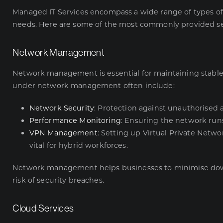
Managed IT Services encompass a wide range of types of 
needs. Here are some of the most commonly provided se
Network Management
Network management is essential for maintaining stable 
under network management often include:
Network Security
: Protection against unauthorised 
Performance Monitoring
: Ensuring the network runs
VPN Management
: Setting up Virtual Private Netw
vital for hybrid workforces.
Network management helps businesses to minimise do
risk of security breaches.
Cloud Services