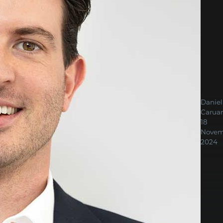
Daniel
Carua
18
Novem
2024