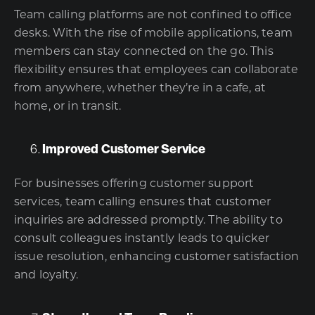
Team calling platforms are not confined to office
desks. With the rise of mobile applications, team
members can stay connected on the go. This
flexibility ensures that employees can collaborate
from anywhere, whether they’re in a cafe, at
home, or in transit.
Improved Customer Service
For businesses offering customer support
services, team calling ensures that customer
inquiries are addressed promptly. The ability to
consult colleagues instantly leads to quicker
issue resolution, enhancing customer satisfaction
and loyalty.