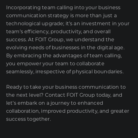
Incorporating team calling into your business
communication strategy is more than just a
technological upgrade; it’s an investment in your
team’s efficiency, productivity, and overall
success. At FOIT Group, we understand the
evolving needs of businesses in the digital age.
By embracing the advantages of team calling,
you empower your team to collaborate
seamlessly, irrespective of physical boundaries.
Ready to take your business communication to
the next level? Contact FOIT Group today, and
let’s embark on a journey to enhanced
collaboration, improved productivity, and greater
success together.