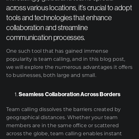
across various locations, it’s crucial to adopt
tools and technologies that enhance
collaboration and streamline
communication processes.
One such tool that has gained immense
popularity is team calling, and in this blog post,
we will explore the numerous advantages it offers
to businesses, both large and small.
Seamless Collaboration Across Borders
Team calling dissolves the barriers created by
geographical distances. Whether your team
members are in the same office or scattered
across the globe, team calling enables instant