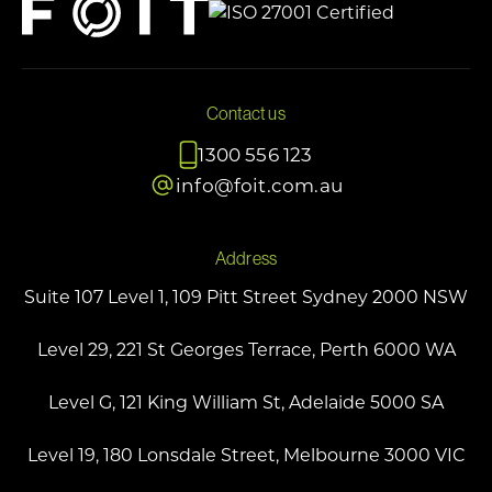
Contact us
1300 556 123
info@foit.com.au
Address
Suite 107 Level 1, 109 Pitt Street Sydney 2000 NSW
Level 29, 221 St Georges Terrace, Perth 6000 WA
Level G, 121 King William St, Adelaide 5000 SA
Level 19, 180 Lonsdale Street, Melbourne 3000 VIC