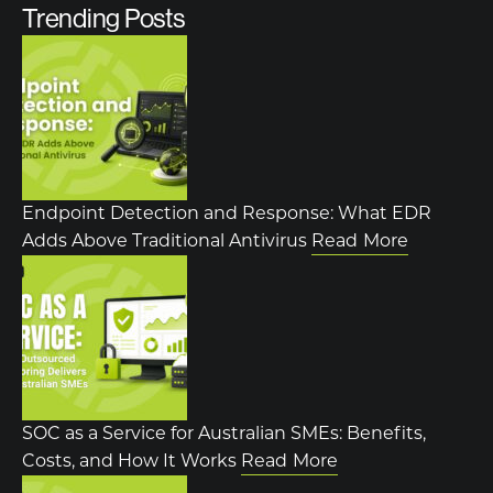
Trending Posts
Endpoint Detection and Response: What EDR
Adds Above Traditional Antivirus
Read More
SOC as a Service for Australian SMEs: Benefits,
Costs, and How It Works
Read More