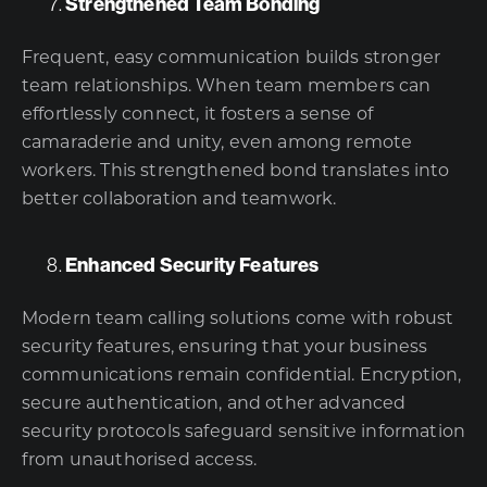
Strengthened Team Bonding
Frequent, easy communication builds stronger
team relationships. When team members can
effortlessly connect, it fosters a sense of
camaraderie and unity, even among remote
workers. This strengthened bond translates into
better collaboration and teamwork.
Enhanced Security Features
Modern team calling solutions come with robust
security features, ensuring that your business
communications remain confidential. Encryption,
secure authentication, and other advanced
security protocols safeguard sensitive information
from unauthorised access.