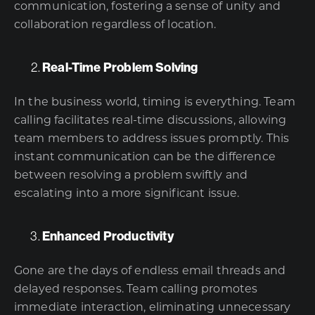
communication, fostering a sense of unity and
collaboration regardless of location.
Real-Time Problem Solving
In the business world, timing is everything. Team
calling facilitates real-time discussions, allowing
team members to address issues promptly. This
instant communication can be the difference
between resolving a problem swiftly and
escalating into a more significant issue.
Enhanced Productivity
Gone are the days of endless email threads and
delayed responses. Team calling promotes
immediate interaction, eliminating unnecessary