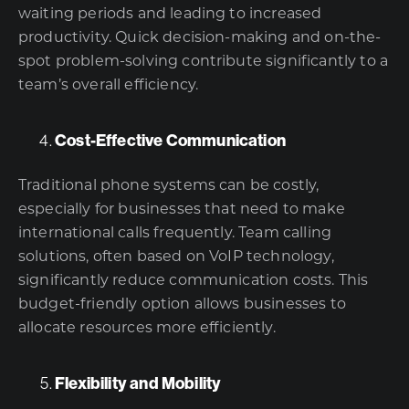
waiting periods and leading to increased
productivity. Quick decision-making and on-the-
spot problem-solving contribute significantly to a
team’s overall efficiency.
Cost-Effective Communication
Traditional phone systems can be costly,
especially for businesses that need to make
international calls frequently. Team calling
solutions, often based on VoIP technology,
significantly reduce communication costs. This
budget-friendly option allows businesses to
allocate resources more efficiently.
Flexibility and Mobility