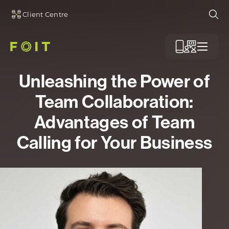
Client Centre
Ope
Menu
Unleashing the Power of
Team Collaboration:
Advantages of Team
Calling for Your Business