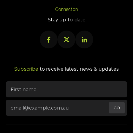
Connect on
Stay up-to-date
Subscribe
to receive latest news & updates
"
*
" indicates required fields
First name
Email Address
*