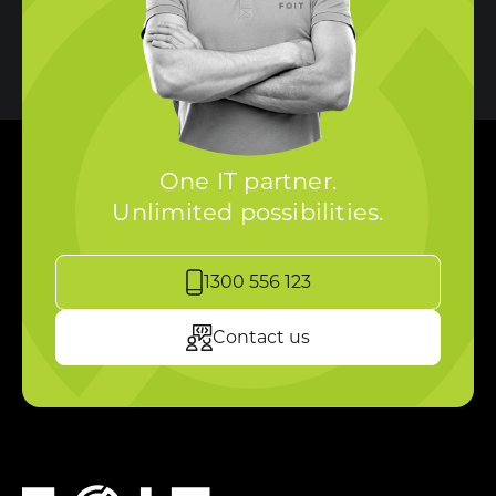
One IT partner.
Unlimited possibilities.
1300 556 123
Contact us