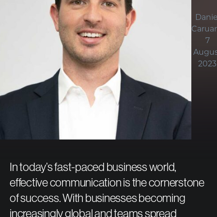
Danie
Carua
7
Augus
2023
In today’s fast-paced business world,
effective communication is the cornerstone
of success. With businesses becoming
increasingly global and teams spread