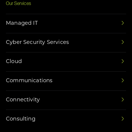
Our Services
Managed IT
Cyber Security Services
Cloud
Communications
Connectivity
Consulting