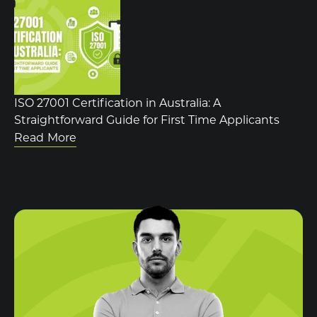
ISO 27001 Certification in Australia: A
Straightforward Guide for First Time Applicants
Read More