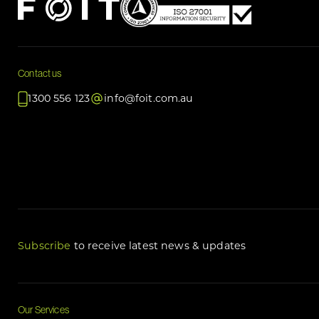
Contact us
1300 556 123
info@foit.com.au
Subscribe
to receive latest news & updates
Our Services