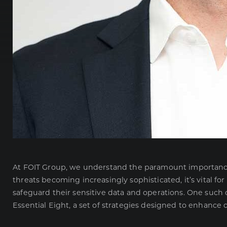
At FOIT Group, we understand the paramount importance o
threats becoming increasingly sophisticated, it’s vital f
safeguard their sensitive data and operations. One suc
Essential Eight, a set of strategies designed to enhance c