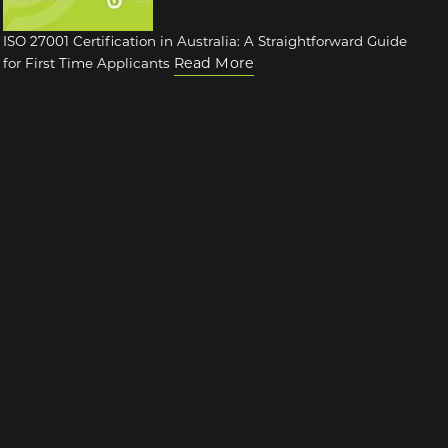
ISO 27001 Certification in Australia: A Straightforward Guide
Read More
for First Time Applicants