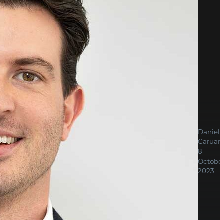
Daniel
Carua
8
Octob
2023