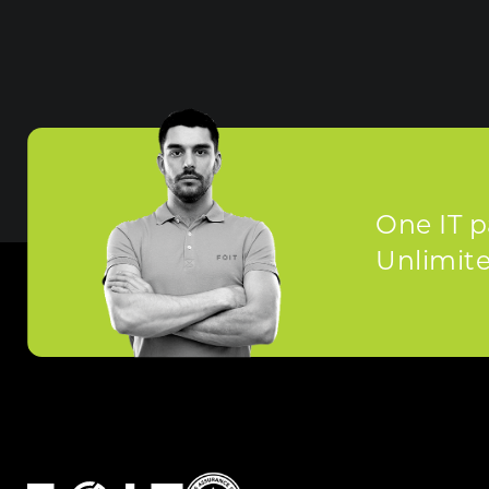
One IT p
Unlimited