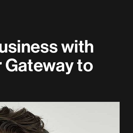
usiness with
r Gateway to