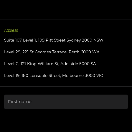
Address
Suite 107 Level 1, 109 Pitt Street Sydney 2000 NSW
Level 29, 221 St Georges Terrace, Perth 6000 WA
Level G, 121 King William St, Adelaide 5000 SA
Level 19, 180 Lonsdale Street, Melbourne 3000 VIC
"
*
" indicates required fields
First name