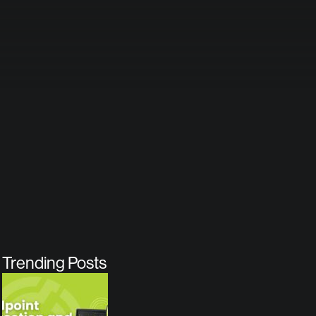
Trending Posts