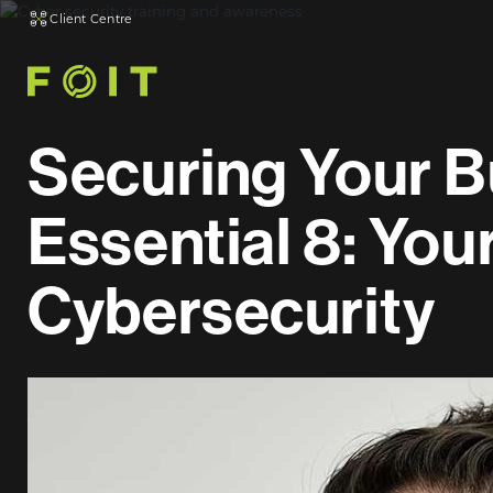
Client Centre
Securing Your B
Essential 8: You
Cybersecurity