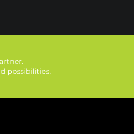
artner.
 possibilities.