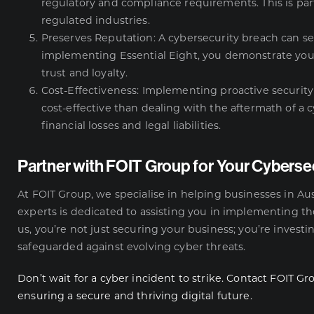
regulatory and compliance requirements. This is part
regulated industries.
Preserves Reputation: A cybersecurity breach can s
implementing Essential Eight, you demonstrate yo
trust and loyalty.
Cost-Effectiveness: Implementing proactive security 
cost-effective than dealing with the aftermath of a c
financial losses and legal liabilities.
Partner with FOIT Group for Your Cyberse
At FOIT Group, we specialise in helping businesses in Aus
experts is dedicated to assisting you in implementing the
us, you’re not just securing your business; you’re investi
safeguarded against evolving cyber threats.
Don’t wait for a cyber incident to strike. Contact FOIT Gr
ensuring a secure and thriving digital future.