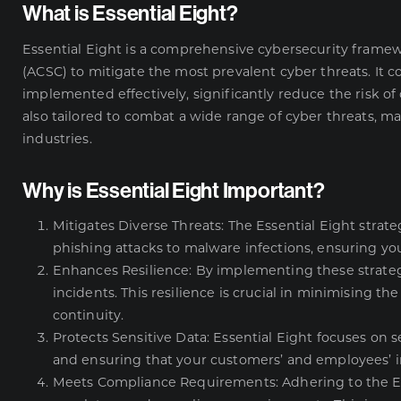
What is Essential Eight?
Essential Eight is a comprehensive cybersecurity frame
(ACSC) to mitigate the most prevalent cyber threats. It c
implemented effectively, significantly reduce the risk of 
also tailored to combat a wide range of cyber threats, ma
industries.
Why is Essential Eight Important?
Mitigates Diverse Threats: The Essential Eight strate
phishing attacks to malware infections, ensuring you
Enhances Resilience: By implementing these strateg
incidents. This resilience is crucial in minimising t
continuity.
Protects Sensitive Data: Essential Eight focuses on 
and ensuring that your customers’ and employees’ i
Meets Compliance Requirements: Adhering to the E