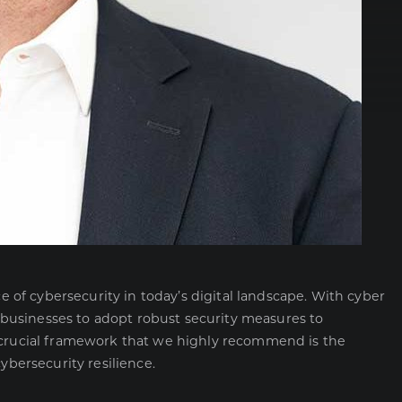
f cybersecurity in today’s digital landscape. With cyber
or businesses to adopt robust security measures to
h crucial framework that we highly recommend is the
ybersecurity resilience.