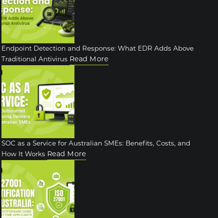
Endpoint Detection and Response: What EDR Adds Above
Read More
Traditional Antivirus
SOC as a Service for Australian SMEs: Benefits, Costs, and
Read More
How It Works