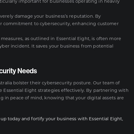
icularly important for businesses operating in heavily
everely damage your business’s reputation. By
ur commitment to cybersecurity, enhancing customer
measures, as outlined in Essential Eight, is often more
yber incident. It saves your business from potential
curity Needs
tralia bolster their cybersecurity posture. Our team of
 Essential Eight strategies effectively. By partnering with
ng in peace of mind, knowing that your digital assets are
oup today and fortify your business with Essential Eight,