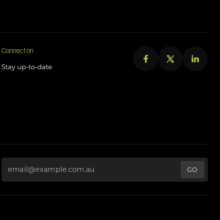
Connect on
Stay up-to-date
Email Address
*