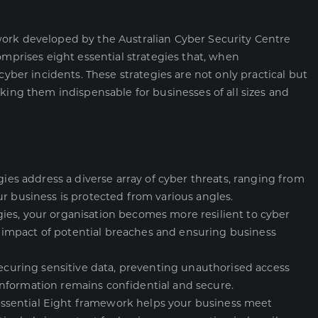
work developed by the Australian Cyber Security Centre
omprises eight essential strategies that, when
cyber incidents. These strategies are not only practical but
king them indispensable for businesses of all sizes and
gies address a diverse array of cyber threats, ranging from
r business is protected from various angles.
ies, your organisation becomes more resilient to cyber
he impact of potential breaches and ensuring business
securing sensitive data, preventing unauthorised access
nformation remains confidential and secure.
ssential Eight framework helps your business meet