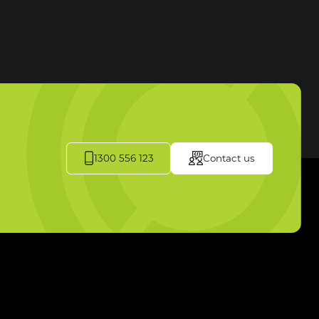
1300 556 123
Contact us