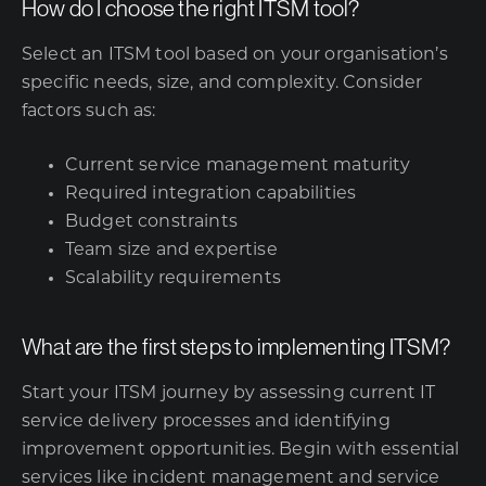
How do I choose the right ITSM tool?
Select an ITSM tool based on your organisation’s
specific needs, size, and complexity. Consider
factors such as:
Current service management maturity
Required integration capabilities
Budget constraints
Team size and expertise
Scalability requirements
What are the first steps to implementing ITSM?
Start your ITSM journey by assessing current IT
service delivery processes and identifying
improvement opportunities. Begin with essential
services like incident management and service