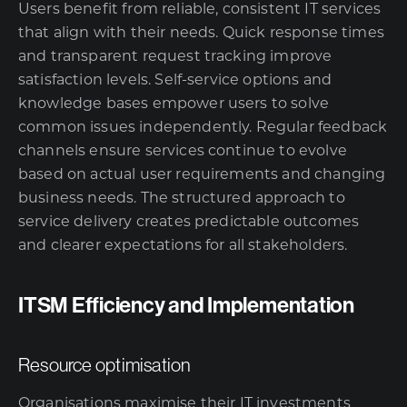
Users benefit from reliable, consistent IT services
that align with their needs. Quick response times
and transparent request tracking improve
satisfaction levels. Self-service options and
knowledge bases empower users to solve
common issues independently. Regular feedback
channels ensure services continue to evolve
based on actual user requirements and changing
business needs. The structured approach to
service delivery creates predictable outcomes
and clearer expectations for all stakeholders.
ITSM Efficiency and Implementation
Resource optimisation
Organisations maximise their IT investments