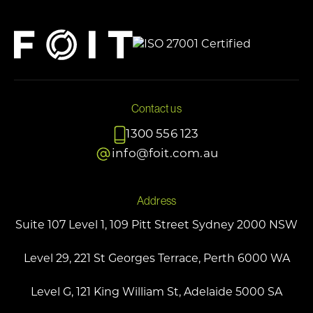
Contact us
1300 556 123
info@foit.com.au
Address
Suite 107 Level 1, 109 Pitt Street Sydney 2000 NSW
Level 29, 221 St Georges Terrace, Perth 6000 WA
Level G, 121 King William St, Adelaide 5000 SA