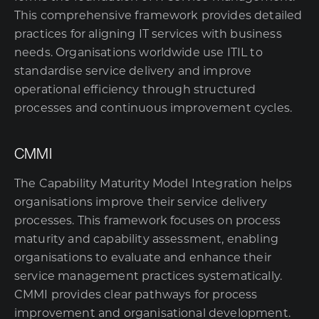
This comprehensive framework provides detailed
practices for aligning IT services with business
needs. Organisations worldwide use ITIL to
standardise service delivery and improve
operational efficiency through structured
processes and continuous improvement cycles.
CMMI
The Capability Maturity Model Integration helps
organisations improve their service delivery
processes. This framework focuses on process
maturity and capability assessment, enabling
organisations to evaluate and enhance their
service management practices systematically.
CMMI provides clear pathways for process
improvement and organisational development.