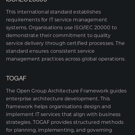
This international standard establishes
requirements for IT service management
systems. Organisations use ISO/IEC 20000 to
demonstrate their commitment to quality
service delivery through certified processes. The
standard ensures consistent service
management practices across global operations.
TOGAF
The Open Group Architecture Framework guides
enterprise architecture development. This
framework helps organisations design and
implement IT services that align with business
strategies. TOGAF provides structured methods
for planning, implementing, and governing