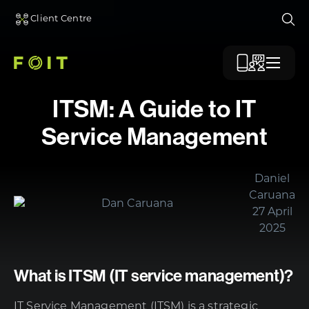
Client Centre
Ope
Menu
ITSM: A Guide to IT
Service Management
Daniel
Caruana
27 April
2025
What is ITSM (IT service management)?
IT Service Management (ITSM) is a strategic