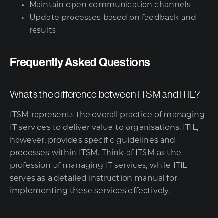
Maintain open communication channels
Update processes based on feedback and
results
Frequently Asked Questions
What’s the difference between ITSM and ITIL?
ITSM represents the overall practice of managing
IT services to deliver value to organisations. ITIL,
however, provides specific guidelines and
processes within ITSM. Think of ITSM as the
profession of managing IT services, while ITIL
serves as a detailed instruction manual for
implementing these services effectively.