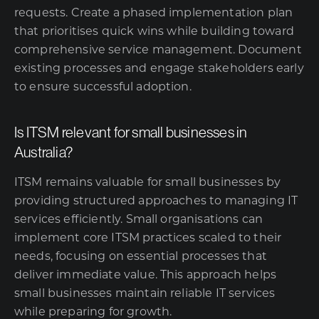
requests. Create a phased implementation plan
that prioritises quick wins while building toward
comprehensive service management. Document
existing processes and engage stakeholders early
to ensure successful adoption.
Is ITSM relevant for small businesses in
Australia?
ITSM remains valuable for small businesses by
providing structured approaches to
managing IT
services
efficiently. Small organisations can
implement core ITSM practices scaled to their
needs, focusing on essential processes that
deliver immediate value. This approach helps
small businesses maintain reliable IT services
while preparing for growth.