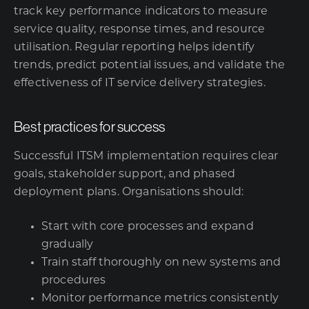
track key performance indicators to measure
service quality, response times, and resource
utilisation. Regular reporting helps identify
trends, predict potential issues, and validate the
effectiveness of IT service delivery strategies.
Best practices for success
Successful ITSM implementation requires clear
goals, stakeholder support, and phased
deployment plans. Organisations should:
Start with core processes and expand
gradually
Train staff thoroughly on new systems and
procedures
Monitor performance metrics consistently