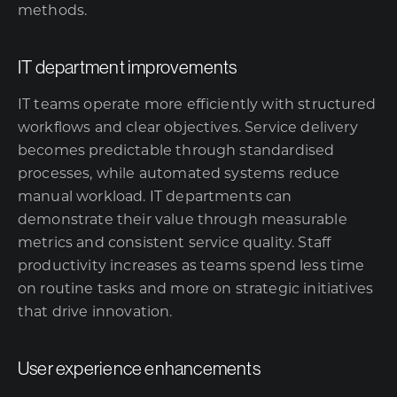
methods.
IT department improvements
IT teams operate more efficiently with structured
workflows and clear objectives. Service delivery
becomes predictable through standardised
processes, while automated systems reduce
manual workload. IT departments can
demonstrate their value through measurable
metrics and consistent service quality. Staff
productivity increases as teams spend less time
on routine tasks and more on strategic initiatives
that drive innovation.
User experience enhancements