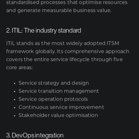
standardised processes that optimise resources
and generate measurable business value.
2. ITIL: The industry standard
ITIL stands as the most widely adopted ITSM
framework globally. Its comprehensive approach
covers the entire service lifecycle through five
core areas:
Service strategy and design
Service transition management
Service operation protocols
Continuous service improvement
Stakeholder value optimisation
3. DevOps integration