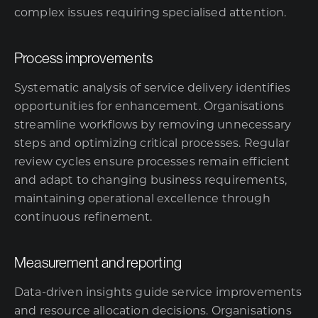
complex issues requiring specialised attention.
Process improvements
Systematic analysis of service delivery identifies
opportunities for enhancement. Organisations
streamline workflows by removing unnecessary
steps and optimizing critical processes. Regular
review cycles ensure processes remain efficient
and adapt to changing business requirements,
maintaining operational excellence through
continuous refinement.
Measurement and reporting
Data-driven insights guide service improvements
and resource allocation decisions. Organisations