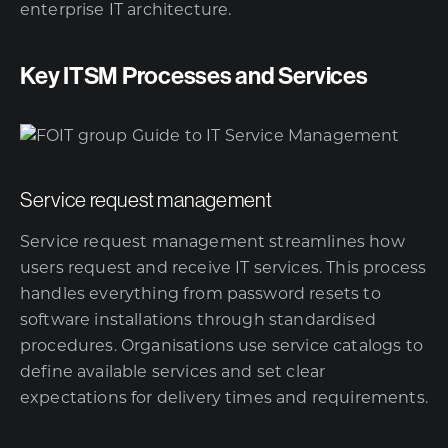
enterprise IT architecture.
Key ITSM Processes and Services
Service request management
Service request management streamlines how
users request and receive IT services. This process
handles everything from password resets to
software installations through standardised
procedures. Organisations use service catalogs to
define available services and set clear
expectations for delivery times and requirements.