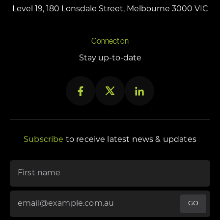
Level 19, 180 Lonsdale Street, Melbourne 3000 VIC
Connect on
Stay up-to-date
Subscribe
to receive latest news & updates
"
First name
*
" indicates required fields
Email Address
*