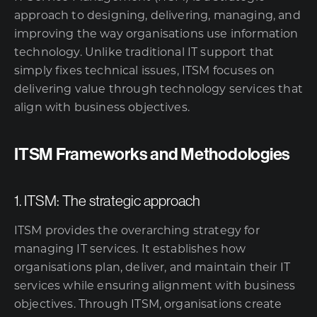
approach to designing, delivering, managing, and
improving the way organisations use information
technology. Unlike traditional IT support that
simply fixes technical issues, ITSM focuses on
delivering value through technology services that
align with business objectives.
ITSM Frameworks and Methodologies
1. ITSM: The strategic approach
ITSM provides the overarching strategy for
managing IT services. It establishes how
organisations plan, deliver, and maintain their
IT
services
while ensuring alignment with business
objectives. Through ITSM, organisations create