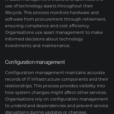
use of technology assets throughout their
lifecycle. This process monitors hardware and
software from procurement through retirement,
ensuring compliance and cost efficiency.
Organisations use asset management to make
informed decisions about technology
investments and maintenance.
Configuration management
Configuration management maintains accurate
records of IT infrastructure components and their
relationships. This process provides visibility into
how system changes might affect other services.
Organisations rely on configuration management
to understand dependencies and prevent service
disruptions during updates or changes.