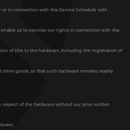
er or in connection with this Service Schedule with
o enable us to exercise our rights in connection with the
on of title to the hardware, including the registration of
all other goods, so that such hardware remains readily
in respect of the hardware without our prior written
rdware;