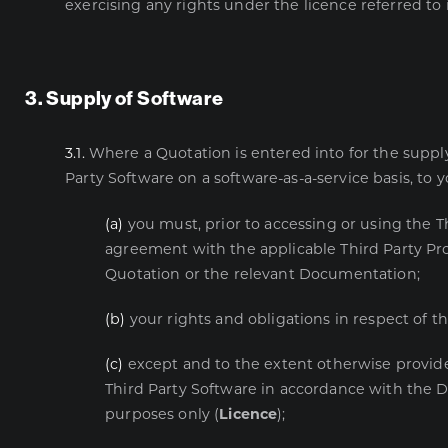
exercising any rights under the licence referred to i
3. Supply of Software
3.1.
Where a Quotation is entered into for the supply
Party Software on a software-as-a-service basis, to y
(a)
you must, prior to accessing or using the T
agreement with the applicable Third Party Pr
Quotation or the relevant Documentation;
(b)
your rights and obligations in respect of 
(c)
except and to the extent otherwise provide
Third Party Software in accordance with the Do
purposes only (
Licence
);