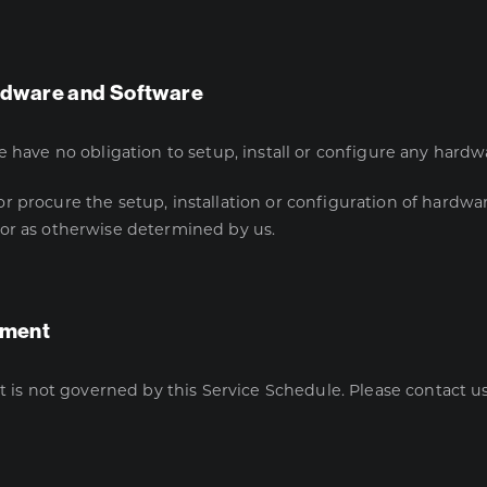
Hardware and Software
e have no obligation to setup, install or configure any hardw
 procure the setup, installation or configuration of hardwar
 or as otherwise determined by us.
pment
not governed by this Service Schedule. Please contact us i