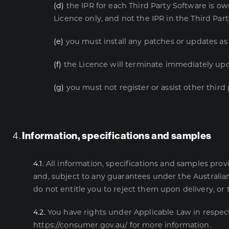
(d)
the IPR for each Third Party Software is ow
Licence only, and not the IPR in the Third Par
(e)
you must install any patches or updates as 
(f)
the Licence will terminate immediately upo
(g)
you must not register or assist other third 
4.
Information, specifications and samples
4.1.
All information, specifications and samples pro
and, subject to any guarantees under the Australia
do not entitle you to reject them upon delivery, or
4.2.
You have rights under Applicable Law in respec
https://consumer.gov.au/
for more information.