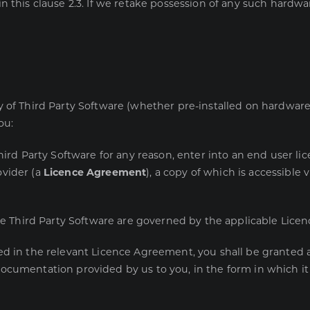
n this clause 2.3. If we retake possession of any such hardwar
 of Third Party Software (whether pre-installed on hardware o
ou:
hird Party Software for any reason, enter into an end user l
ovider (a
Licence Agreement
), a copy of which is accessible 
the Third Party Software are governed by the applicable Lic
d in the relevant Licence Agreement, you shall be granted a
cumentation provided by us to you, in the form in which it i