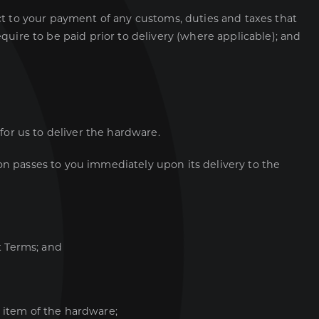
ect to your payment of any customs, duties and taxes that
uire to be paid prior to delivery (where applicable); and
 for us to deliver the hardware.
ion passes to you immediately upon its delivery to the
t Terms; and
 item of the hardware;