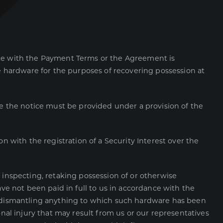
ce with the Payment Terms or the Agreement is
e hardware for the purposes of recovering possession at
e the notice must be provided under a provision of the
 with the registration of a Security Interest over the
 inspecting, retaking possession of or otherwise
e not been paid in full to us in accordance with the
 dismantling anything to which such hardware has been
al injury that may result from us or our representatives