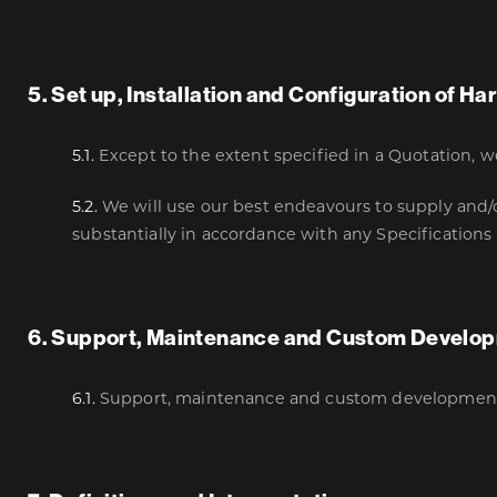
5. Set up, Installation and Configuration of 
5.1.
Except to the extent specified in a Quotation, w
5.2.
We will use our best endeavours to supply and/or
substantially in accordance with any Specifications
6. Support, Maintenance and Custom Develo
6.1.
Support, maintenance and custom development is 