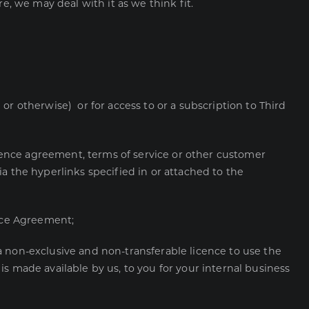
e, we may deal with it as we think fit.
r otherwise) or for access to or a subscription to Third
icence agreement, terms of service or other customer
via the hyperlinks specified in or attached to the
ence Agreement;
 non-exclusive and non-transferable licence to use the
s made available by us, to you for your internal business