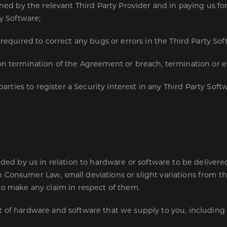
ned by the relevant Third Party Provider and in paying us fo
ty Software;
required to correct any bugs or errors in the Third Party So
n termination of the Agreement or breach, termination or e
parties to register a Security Interest in any Third Party Sof
vided by us in relation to hardware or software to be deliv
n Consumer Law, small deviations or slight variations from t
 to make any claim in respect of them.
t of hardware and software that we supply to you, including