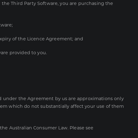
r the Third Party Software, you are purchasing the
ftware;
xpiry of the Licence Agreement; and
tware provided to you.
ered under the Agreement by us are approximations only
hem which do not substantially affect your use of them
 the Australian Consumer Law. Please see