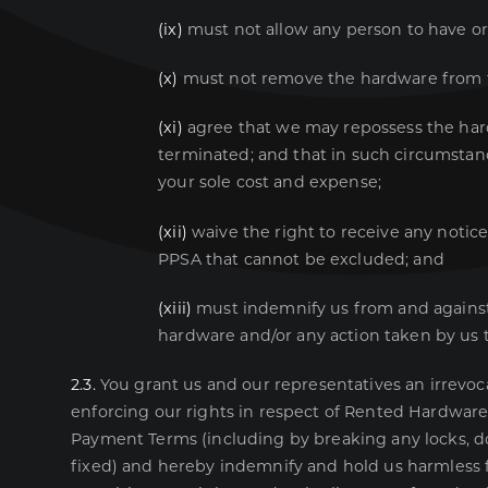
(ix)
must not allow any person to have or
(x)
must not remove the hardware from th
(xi)
agree that we may repossess the har
terminated; and that in such circumstanc
your sole cost and expense;
(xii)
waive the right to receive any notic
PPSA that cannot be excluded; and
(xiii)
must indemnify us from and against, 
hardware and/or any action taken by us t
2.3.
You grant us and our representatives an irrevoca
enforcing our rights in respect of Rented Hardware
Payment Terms (including by breaking any locks, 
fixed) and hereby indemnify and hold us harmless f