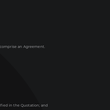
t comprise an Agreement.
ified in the Quotation; and