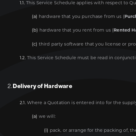
1.1.
This Service Schedule applies with respect to Qu
(a)
hardware that you purchase from us (
Purc
(b)
hardware that you rent from us (
Rented H
(c)
third party software that you license or pr
1.2.
This Service Schedule must be read in conjunct
2.
Delivery of Hardware
2.1.
Where a Quotation is entered into for the suppl
(a)
we will:
(i)
pack, or arrange for the packing of, th