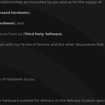
otations that are executed by you and us for the supply of:
hased Hardware
);
ardware
); and
ocure from us (
Third Party Software
).
ion with our Terms of Service and the other documents tha
y of hardware to you:
e hardware suitable for delivery to the delivery location spec