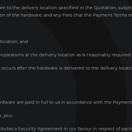
re to the delivery location specified in the Quotation, subj
on of the hardware, and any Fees that the Payment Terms req
location; and
eparations at the delivery location as is reasonably required
 occurs after the hardware is delivered to the delivery locat
rdware are paid in full to us in accordance with the Paymen
, you:
itutes a Security Agreement in our favour in respect of each