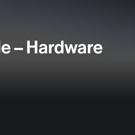
le – Hardware