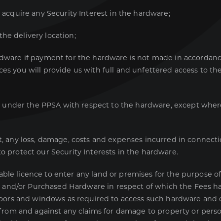
 acquire any Security Interest in the hardware;
e delivery location;
dware if payment for the hardware is not made in accordan
es you will provide us with full and unfettered access to th
e under the PPSA with respect to the hardware, except wher
any loss, damage, costs and expenses incurred in connection
o protect our Security Interests in the hardware.
ble licence to enter any land or premises for the purpose of
 and/or Purchased Hardware in respect of which the Fees hav
doors and windows as required to access such hardware and
rom and against any claims for damage to property or person