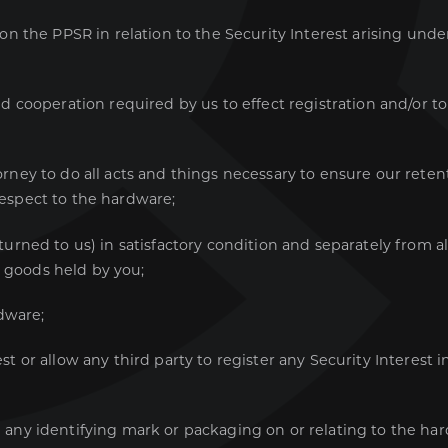
 on the PPSR in relation to the Security Interest arising und
d cooperation required by us to effect registration and/or t
rney to do all acts and things necessary to ensure our retenti
respect to the hardware;
eturned to us) in satisfactory condition and separately from 
r goods held by you;
dware;
st or allow any third party to register any Security Interest 
 any identifying mark or packaging on or relating to the ha