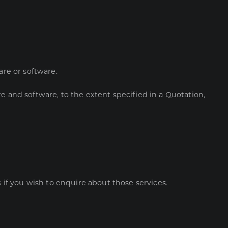
are or software.
e and software, to the extent specified in a Quotation,
f you wish to enquire about those services.