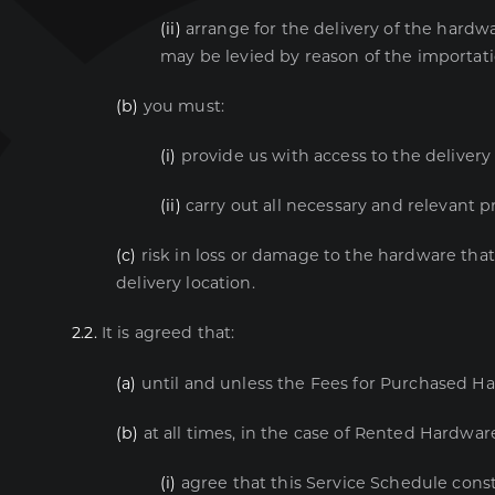
(ii)
arrange for the delivery of the hardwa
may be levied by reason of the importati
(b)
you must:
(i)
provide us with access to the delivery 
(ii)
carry out all necessary and relevant pr
(c)
risk in loss or damage to the hardware that
delivery location.
2.2.
It is agreed that:
(a)
until and unless the Fees for Purchased Ha
(b)
at all times, in the case of Rented Hardware
(i)
agree that this Service Schedule const