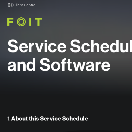
Client Centre
Service Schedu
and Software
1.
About this Service Schedule