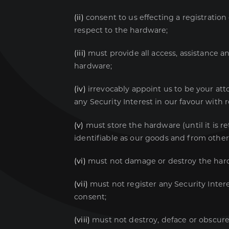
(ii)
consent to us effecting a registration
respect to the hardware;
(iii)
must provide all access, assistance an
hardware;
(iv)
irrevocably appoint us to be your atto
any Security Interest in our favour with 
(v)
must store the hardware (until it is r
identifiable as our goods and from othe
(vi)
must not damage or destroy the har
(vii)
must not register any Security Intere
consent;
(viii)
must not destroy, deface or obscure